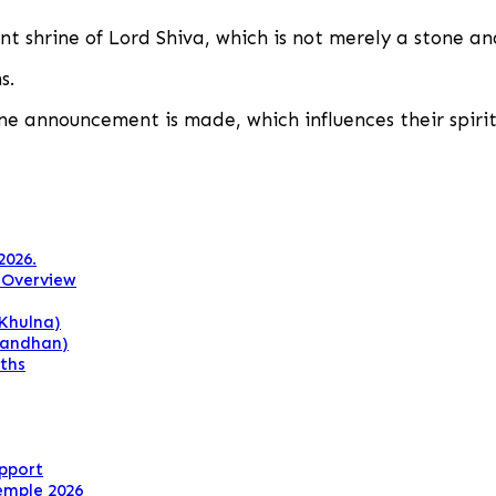
ent shrine of Lord Shiva, which is not merely a stone a
s.
one announcement is made, which influences their spirit
2026.
 Overview
Khulna)
Bandhan)
ths
upport
emple 2026