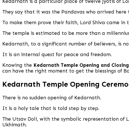
Kedarnath is a particular place of twelve Jyotis of Lo
They say that it was the Pandavas who arrived here 
To make them prove their faith, Lord Shiva came in t
The temple is estimated to be more than a millennium
Kedarnath, to a significant number of believers, is n
It is an internal quest for peace and freedom.
Knowing the
Kedarnath Temple Opening and Closing
can have the right moment to get the blessings of 
Kedarnath Temple Opening Ceremon
There is no sudden opening of Kedarnath.
It is a holy tale that is told step by step.
The Utsav Doli, with the symbolic representation of
Ukhimath.