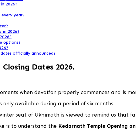
 in 2026?
 every year?
?
ter?
e in 2026?
 2026?
he options?
2026?
dates officially announced?
Closing Dates 2026
.
moments when devotion properly commences and is mom
s only available during a period of six months.
winter seat of Ukhimath is viewed to remind us that fai
ake is to understand the
Kedarnath Temple Opening an