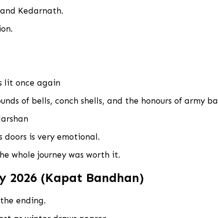
, and Kedarnath.
ion.
s lit once again
unds of bells, conch shells, and the honours of army b
darshan
 doors is very emotional.
he whole journey was worth it.
y 2026 (Kapat Bandhan)
 the ending.