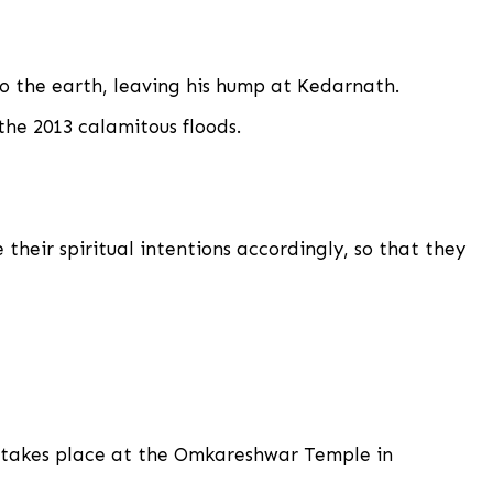
to the earth, leaving his hump at Kedarnath.
the 2013 calamitous floods.
 their spiritual intentions accordingly, so that they
nd takes place at the Omkareshwar Temple in