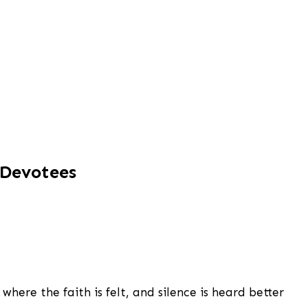
 Devotees
here the faith is felt, and silence is heard better