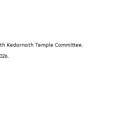
inath Kedarnath Temple Committee.
026.