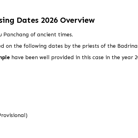
sing Dates 2026 Overview
du Panchang of ancient times.
ced on the following dates by the priests of the Badr
mple
have been well provided in this case in the year 2
rovisional)