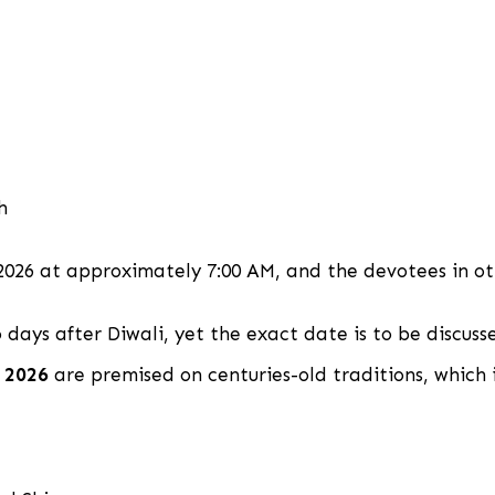
h
2026 at approximately 7:00 AM, and the devotees in ot
 days after Diwali, yet the exact date is to be discusse
 2026
are premised on centuries-old traditions, which