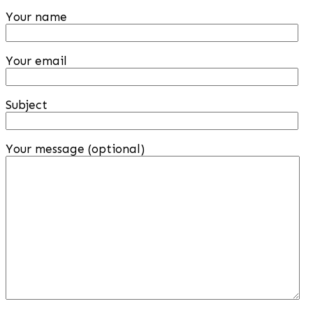
Your name
Your email
Subject
Your message (optional)