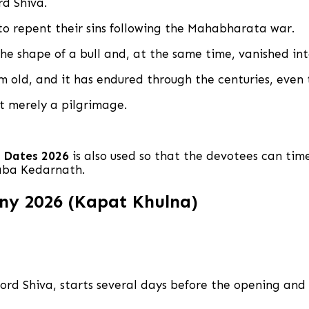
rd Shiva.
to repent their sins following the Mahabharata war.
he shape of a bull and, at the same time, vanished in
 old, and it has endured through the centuries, even 
ot merely a pilgrimage.
 Dates 2026
is also used so that the devotees can time
Baba Kedarnath.
y 2026 (Kapat Khulna)
 Lord Shiva, starts several days before the opening a