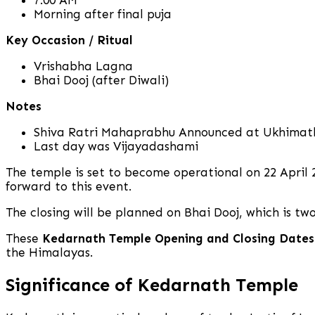
Morning after final puja
Key Occasion / Ritual
Vrishabha Lagna
Bhai Dooj (after Diwali)
Notes
Shiva Ratri Mahaprabhu Announced at Ukhimat
Last day was Vijayadashami
The temple is set to become operational on 22 April 
forward to this event.
The closing will be planned on Bhai Dooj, which is two
These
Kedarnath Temple Opening and Closing Dates
the Himalayas.
Significance of Kedarnath Temple