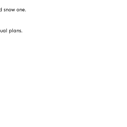
nd snow one.
ual plans.