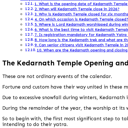
1. What is the opening date of Kedarnath Temple
2. When will Kedarnath Temple close in 2026?
3. Why is Kedarnath Temple closed for six months
4. On which occasion is Kedarnath Temple closed
5. Where is Lord Kedarnath worshipped during win
6. What is the best time to visit Kedarnath Templ
7. Is registration mandatory for Kedarnath Yatra
8. How long is the Kedarnath trek and what are t
9. Can senior citizens visit Kedarnath Temple in 
10. When are the Kedarnath opening and closing 
The
Kedarnath Temple Opening and 
These are not ordinary events of the calendar.
Fortune and custom have their way united in these 
Due to excessive snowfall during winters, Kedarnath i
During the remainder of the year, the worship at its 
So to begin with, the first most significant step to t
intending to do their yatra.