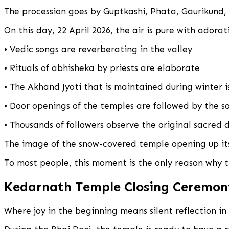
The procession goes by Guptkashi, Phata, Gaurikund
On this day, 22 April 2026, the air is pure with adorat
• Vedic songs are reverberating in the valley
• Rituals of abhisheka by priests are elaborate
• The Akhand Jyoti that is maintained during winter i
• Door openings of the temples are followed by the so
• Thousands of followers observe the original sacred 
The image of the snow-covered temple opening up its
To most people, this moment is the only reason why t
Kedarnath Temple Closing Ceremon
Where joy in the beginning means silent reflection in