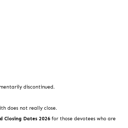
entarily discontinued.
th does not really close.
d Closing Dates 2026
for those devotees who are