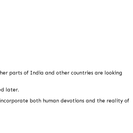
her parts of India and other countries are looking
d later.
 incorporate both human devotions and the reality of