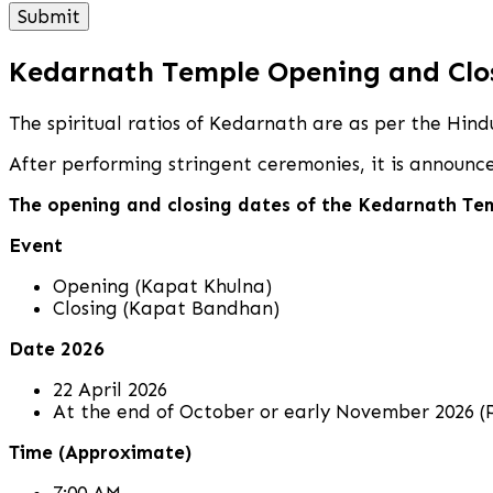
Kedarnath Temple Opening and Clo
The spiritual ratios of Kedarnath are as per the Hin
After performing stringent ceremonies, it is announ
The opening and closing dates of the Kedarnath Te
Event
Opening (Kapat Khulna)
Closing (Kapat Bandhan)
Date 2026
22 April 2026
At the end of October or early November 2026 (P
Time (Approximate)
7:00 AM