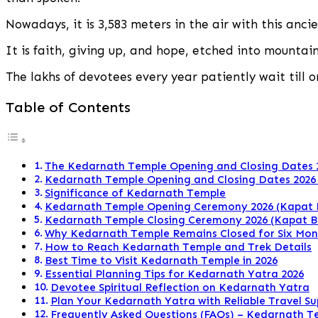
Dates
2026:
Nowadays, it is 3,583 meters in the air with this anci
Complete
Guide
It is faith, giving up, and hope, etched into mountain
for
Devotees
The lakhs of devotees every year patiently wait till 
Table of Contents
The Kedarnath Temple Opening and Closing Dates 
Kedarnath Temple Opening and Closing Dates 2026
Significance of Kedarnath Temple
Kedarnath Temple Opening Ceremony 2026 (Kapat 
Kedarnath Temple Closing Ceremony 2026 (Kapat 
Why Kedarnath Temple Remains Closed for Six Mon
How to Reach Kedarnath Temple and Trek Details
Best Time to Visit Kedarnath Temple in 2026
Essential Planning Tips for Kedarnath Yatra 2026
Devotee Spiritual Reflection on Kedarnath Yatra
Plan Your Kedarnath Yatra with Reliable Travel S
Frequently Asked Questions (FAQs) – Kedarnath T