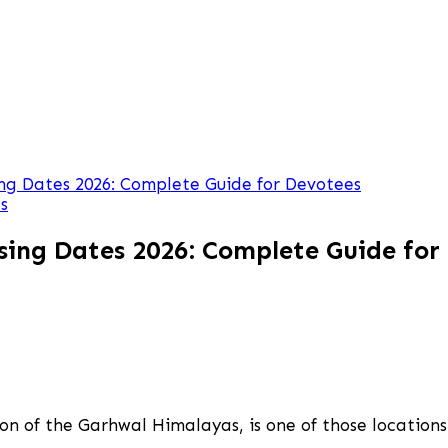
g Dates 2026: Complete Guide for Devotees
s
ing Dates 2026: Complete Guide for
n of the Garhwal Himalayas, is one of those locations w