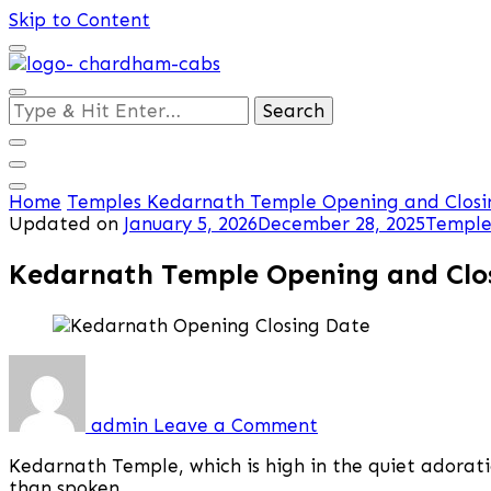
Skip to Content
Looking
for
Something?
Home
Temples
Kedarnath Temple Opening and Closin
Updated on
January 5, 2026
December 28, 2025
Temple
Kedarnath Temple Opening and Clos
on
Kedarnath
Temple
admin
Leave a Comment
Opening
and
Kedarnath Temple, which is high in the quiet adoratio
Closing
than spoken.