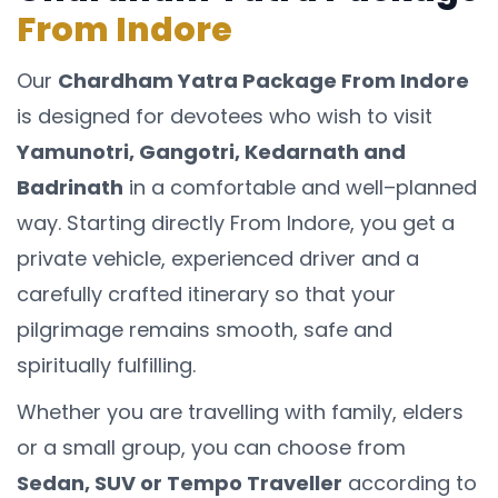
From Indore
Our
Chardham Yatra Package From Indore
is designed for devotees who wish to visit
Yamunotri, Gangotri, Kedarnath and
Badrinath
in a comfortable and well–planned
way. Starting directly From Indore, you get a
private vehicle, experienced driver and a
carefully crafted itinerary so that your
pilgrimage remains smooth, safe and
spiritually fulfilling.
Whether you are travelling with family, elders
or a small group, you can choose from
Sedan, SUV or Tempo Traveller
according to