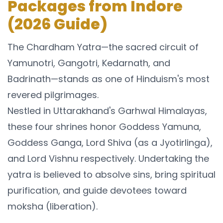
Packages from Indore
(2026 Guide)
The Chardham Yatra—the sacred circuit of
Yamunotri, Gangotri, Kedarnath, and
Badrinath—stands as one of Hinduism's most
revered pilgrimages.
Nestled in Uttarakhand's Garhwal Himalayas,
these four shrines honor Goddess Yamuna,
Goddess Ganga, Lord Shiva (as a Jyotirlinga),
and Lord Vishnu respectively. Undertaking the
yatra is believed to absolve sins, bring spiritual
purification, and guide devotees toward
moksha (liberation).