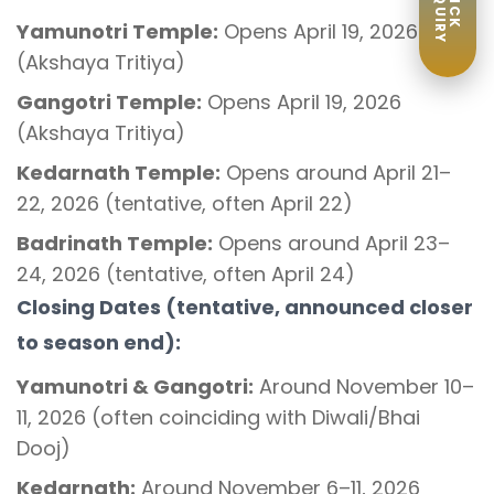
ENQUIRY
QUICK
Yamunotri Temple:
Opens April 19, 2026
(Akshaya Tritiya)
Gangotri Temple:
Opens April 19, 2026
(Akshaya Tritiya)
Kedarnath Temple:
Opens around April 21–
22, 2026 (tentative, often April 22)
Badrinath Temple:
Opens around April 23–
24, 2026 (tentative, often April 24)
Closing Dates (tentative, announced closer
to season end):
Yamunotri & Gangotri:
Around November 10–
11, 2026 (often coinciding with Diwali/Bhai
Dooj)
Kedarnath:
Around November 6–11, 2026