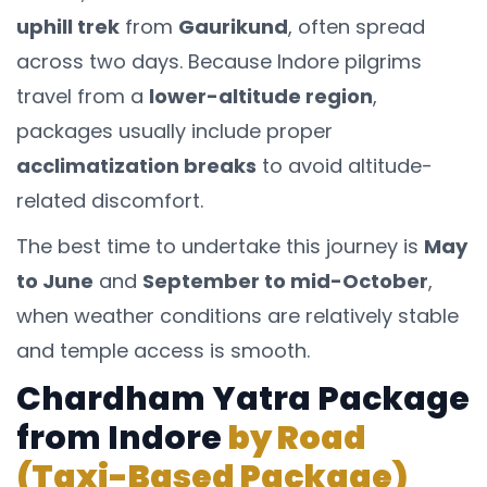
uphill trek
from
Gaurikund
, often spread
across two days. Because Indore pilgrims
travel from a
lower-altitude region
,
packages usually include proper
acclimatization breaks
to avoid altitude-
related discomfort.
The best time to undertake this journey is
May
to June
and
September to mid-October
,
when weather conditions are relatively stable
and temple access is smooth.
Chardham Yatra Package
from Indore
by Road
(Taxi-Based Package)