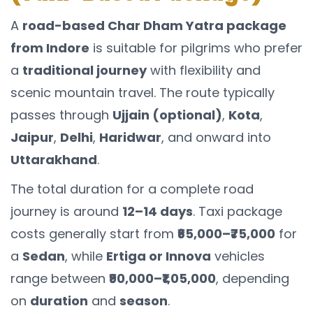
A
road-based Char Dham Yatra package
from Indore
is suitable for pilgrims who prefer
a
traditional journey
with flexibility and
scenic mountain travel. The route typically
passes through
Ujjain (optional)
,
Kota
,
Jaipur
,
Delhi
,
Haridwar
, and onward into
Uttarakhand
.
The total duration for a complete road
journey is around
12–14 days
. Taxi package
costs generally start from
₹65,000–₹75,000
for
a
Sedan
, while
Ertiga or Innova
vehicles
range between
₹90,000–₹1,05,000
, depending
on
duration
and
season
.