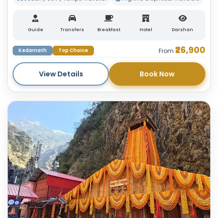
Guide
Transfers
Breakfast
Hotel
Darshan
₹26,900
Kedarnath
Top Choice
From
View Details
Book Now