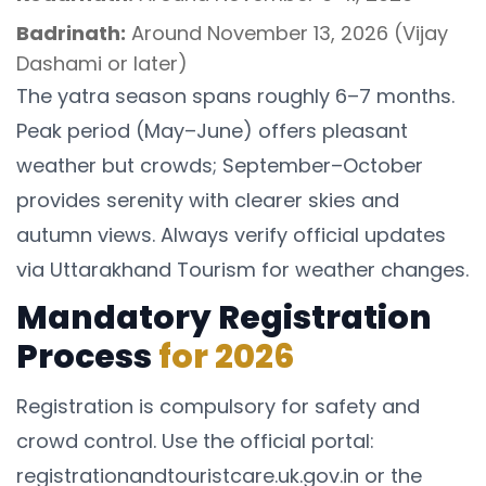
Badrinath:
Around November 13, 2026 (Vijay
Dashami or later)
The yatra season spans roughly 6–7 months.
Peak period (May–June) offers pleasant
weather but crowds; September–October
provides serenity with clearer skies and
autumn views. Always verify official updates
via Uttarakhand Tourism for weather changes.
Mandatory Registration
Process
for 2026
Registration is compulsory for safety and
crowd control. Use the official portal:
registrationandtouristcare.uk.gov.in or the