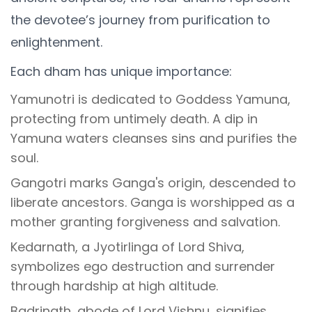
the devotee’s journey from purification to
enlightenment.
Each dham has unique importance:
Yamunotri is dedicated to Goddess Yamuna,
protecting from untimely death. A dip in
Yamuna waters cleanses sins and purifies the
soul.
Gangotri marks Ganga's origin, descended to
liberate ancestors. Ganga is worshipped as a
mother granting forgiveness and salvation.
Kedarnath, a Jyotirlinga of Lord Shiva,
symbolizes ego destruction and surrender
through hardship at high altitude.
Badrinath, abode of Lord Vishnu, signifies