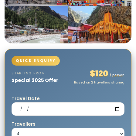
$120
STARTING FROM
/ person
Special 2025 Offer
Based on 2 travellers sharing
Travel Date
Travellers