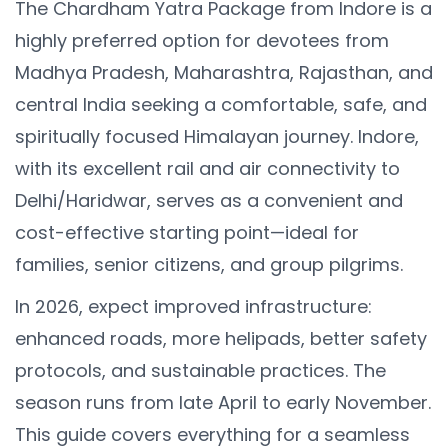
The Chardham Yatra Package from Indore is a
highly preferred option for devotees from
Madhya Pradesh, Maharashtra, Rajasthan, and
central India seeking a comfortable, safe, and
spiritually focused Himalayan journey. Indore,
with its excellent rail and air connectivity to
Delhi/Haridwar, serves as a convenient and
cost-effective starting point—ideal for
families, senior citizens, and group pilgrims.
In 2026, expect improved infrastructure:
enhanced roads, more helipads, better safety
protocols, and sustainable practices. The
season runs from late April to early November.
This guide covers everything for a seamless