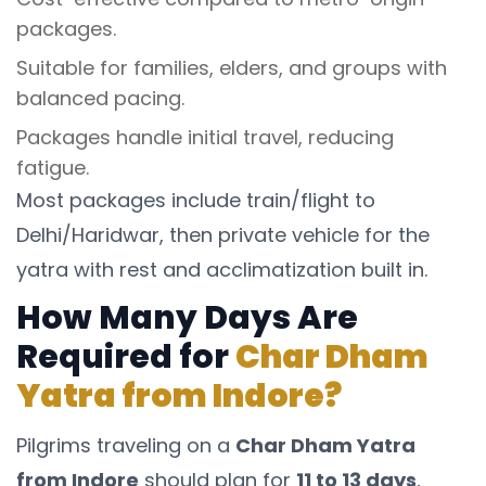
packages.
Suitable for families, elders, and groups with
balanced pacing.
Packages handle initial travel, reducing
fatigue.
Most packages include train/flight to
Delhi/Haridwar, then private vehicle for the
yatra with rest and acclimatization built in.
How Many Days Are
Required for
Char Dham
Yatra from Indore?
Pilgrims traveling on a
Char Dham Yatra
from Indore
should plan for
11 to 13 days
,