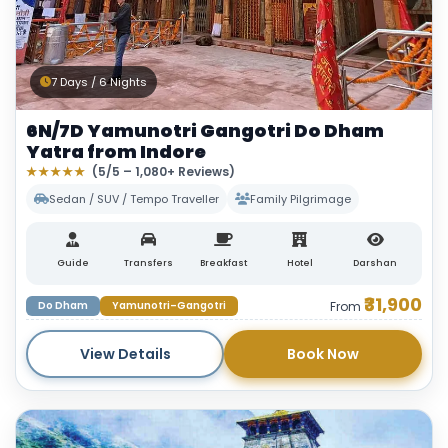
7 Days / 6 Nights
6N/7D Yamunotri Gangotri Do Dham
Yatra from Indore
★★★★★
(5/5 – 1,080+ Reviews)
Sedan / SUV / Tempo Traveller
Family Pilgrimage
Guide
Transfers
Breakfast
Hotel
Darshan
₹31,900
Do Dham
Yamunotri–Gangotri
From
View Details
Book Now