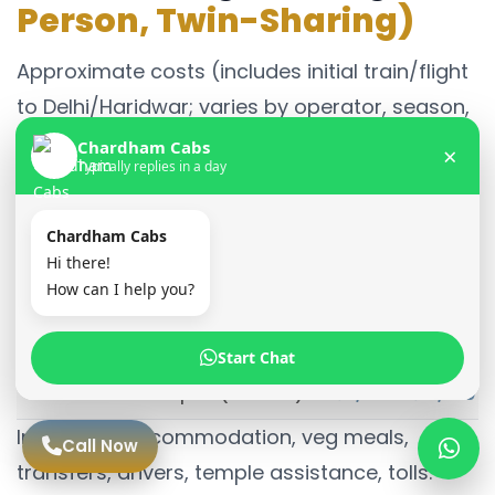
Person, Twin-Sharing)
Approximate costs (includes initial train/flight
to Delhi/Haridwar; varies by operator, season,
group size):
Chardham Cabs
×
Typically replies in a day
Package Type
Estimated Cost (I
Chardham Cabs
Budget Package
₹45,000 – ₹60,000
Hi there!
How can I help you?
Standard Package
₹60,000 – ₹80,000
Deluxe Package
₹85,000 – ₹1,20,00
Start Chat
Kedarnath Helicopter (Add-on)
₹8,000 – ₹12,000
Inclusions: Accommodation, veg meals,
Call Now
transfers, drivers, temple assistance, tolls.