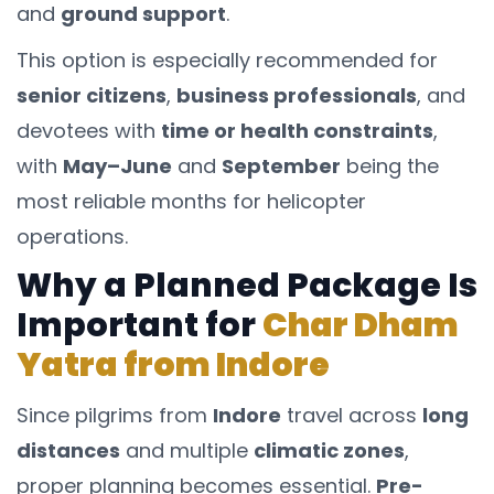
and
ground support
.
This option is especially recommended for
senior citizens
,
business professionals
, and
devotees with
time or health constraints
,
with
May–June
and
September
being the
most reliable months for helicopter
operations.
Why a Planned Package Is
Important for
Char Dham
Yatra from Indore
Since pilgrims from
Indore
travel across
long
distances
and multiple
climatic zones
,
proper planning becomes essential.
Pre-