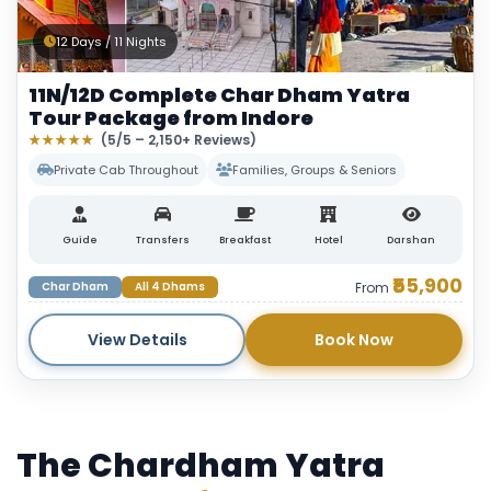
12 Days / 11 Nights
11N/12D Complete Char Dham Yatra
Tour Package from Indore
★★★★★
(5/5 – 2,150+ Reviews)
Private Cab Throughout
Families, Groups & Seniors
Guide
Transfers
Breakfast
Hotel
Darshan
₹55,900
Char Dham
All 4 Dhams
From
View Details
Book Now
The Chardham Yatra