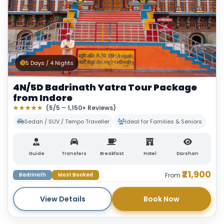
5 Days / 4 Nights
4N/5D Badrinath Yatra Tour Package
from Indore
★★★★★
(5/5 – 1,150+ Reviews)
Sedan / SUV / Tempo Traveller
Ideal for Families & Seniors
Guide
Transfers
Breakfast
Hotel
Darshan
₹21,900
Badrinath
Most Booked
From
View Details
Book Now