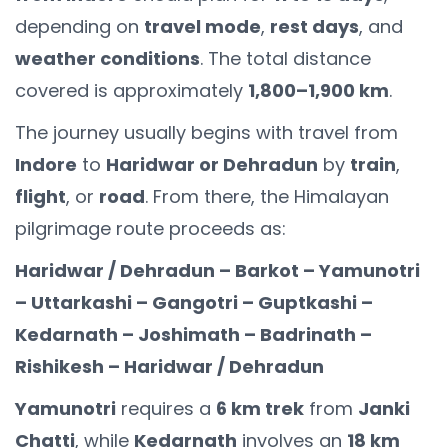
depending on
travel mode
,
rest days
, and
weather conditions
. The total distance
covered is approximately
1,800–1,900 km
.
The journey usually begins with travel from
Indore
to
Haridwar or Dehradun
by
train
,
flight
, or
road
. From there, the Himalayan
pilgrimage route proceeds as:
Haridwar / Dehradun – Barkot – Yamunotri
– Uttarkashi – Gangotri – Guptkashi –
Kedarnath – Joshimath – Badrinath –
Rishikesh – Haridwar / Dehradun
Yamunotri
requires a
6 km trek
from
Janki
Chatti
, while
Kedarnath
involves an
18 km