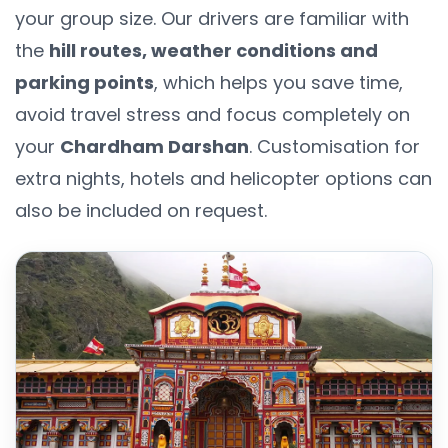
your group size. Our drivers are familiar with
the
hill routes, weather conditions and
parking points
, which helps you save time,
avoid travel stress and focus completely on
your
Chardham Darshan
. Customisation for
extra nights, hotels and helicopter options can
also be included on request.