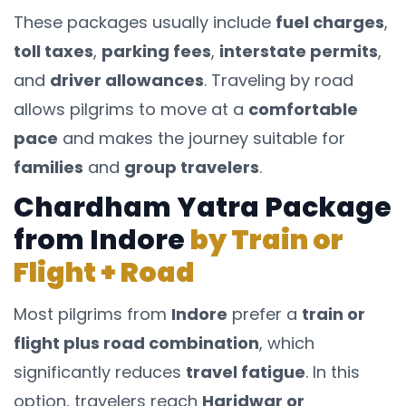
These packages usually include
fuel charges
,
toll taxes
,
parking fees
,
interstate permits
,
and
driver allowances
. Traveling by road
allows pilgrims to move at a
comfortable
pace
and makes the journey suitable for
families
and
group travelers
.
Chardham Yatra Package
from Indore
by Train or
Flight + Road
Most pilgrims from
Indore
prefer a
train or
flight plus road combination
, which
significantly reduces
travel fatigue
. In this
option, travelers reach
Haridwar or