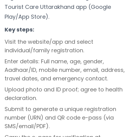
Tourist Care Uttarakhand app (Google
Play/App Store).
Key steps:
Visit the website/app and select
individual/family registration.
Enter details: Full name, age, gender,
Aadhaar/ID, mobile number, email, address,
travel dates, and emergency contact.
Upload photo and ID proof; agree to health
declaration.
Submit to generate a unique registration
number (URN) and QR code e-pass (via
SMS/email/PDF).