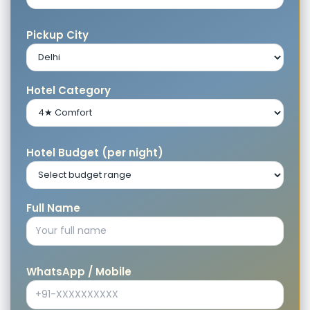
Pickup City
Hotel Category
Hotel Budget (per night)
Full Name
WhatsApp / Mobile