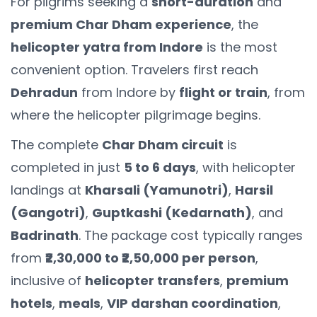
For pilgrims seeking a
short-duration
and
premium Char Dham experience
, the
helicopter yatra from Indore
is the most
convenient option. Travelers first reach
Dehradun
from Indore by
flight or train
, from
where the helicopter pilgrimage begins.
The complete
Char Dham circuit
is
completed in just
5 to 6 days
, with helicopter
landings at
Kharsali (Yamunotri)
,
Harsil
(Gangotri)
,
Guptkashi (Kedarnath)
, and
Badrinath
. The package cost typically ranges
from
₹2,30,000 to ₹2,50,000 per person
,
inclusive of
helicopter transfers
,
premium
hotels
,
meals
,
VIP darshan coordination
,