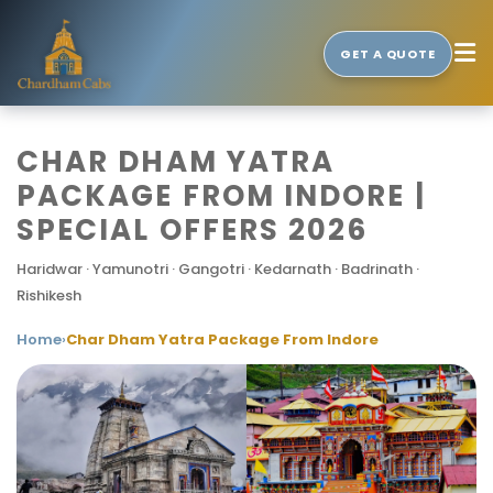
GET A QUOTE
CHAR DHAM YATRA
PACKAGE FROM INDORE |
SPECIAL OFFERS 2026
Haridwar · Yamunotri · Gangotri · Kedarnath · Badrinath ·
Rishikesh
Home
›
Char Dham Yatra Package From Indore