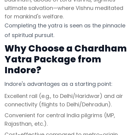
ultimate salvation—where Vishnu meditated
for mankind's welfare.
Completing the yatra is seen as the pinnacle
of spiritual pursuit.
Why Choose a Chardham
Yatra Package from
Indore?
Indore's advantages as a starting point:
Excellent rail (e.g., to Delhi/Haridwar) and air
connectivity (flights to Delhi/Dehradun).
Convenient for central India pilgrims (MP,
Rajasthan, etc.).
Cost-effective compared to metro-origin