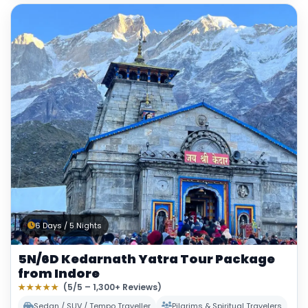
6 Days / 5 Nights
5N/6D Kedarnath Yatra Tour Package
from Indore
★★★★★
(5/5 – 1,300+ Reviews)
Sedan / SUV / Tempo Traveller
Pilgrims & Spiritual Travelers