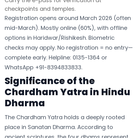
Carry the e-pass for verification at
checkpoints and temples.
Registration opens around March 2026 (often
mid-March). Mostly online (60%), with offline
options in Haridwar/Rishikesh. Biometric
checks may apply. No registration = no entry—
complete early. Helpline: 0135-1364 or
WhatsApp +91-8394833833.
Significance of the
Chardham Yatra in Hindu
Dharma
The Chardham Yatra holds a deeply rooted
place in Sanatan Dharma. According to
ancient scriptures, the four dhams represent