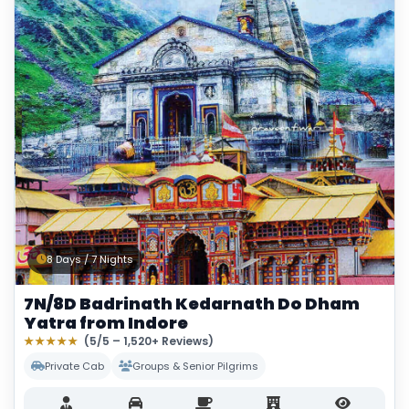
8 Days / 7 Nights
7N/8D Badrinath Kedarnath Do Dham
Yatra from Indore
★★★★★
(5/5 – 1,520+ Reviews)
Private Cab
Groups & Senior Pilgrims