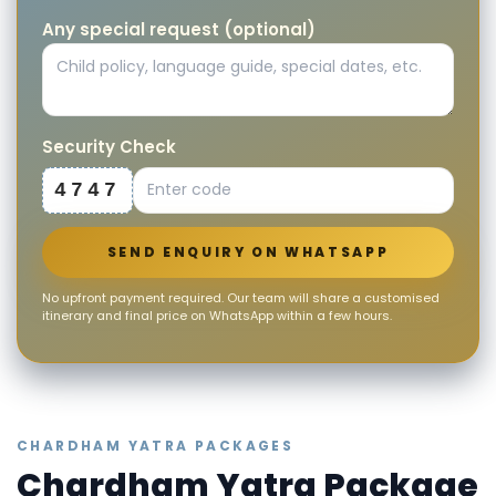
Any special request (optional)
Security Check
4747
SEND ENQUIRY ON WHATSAPP
No upfront payment required. Our team will share a customised
itinerary and final price on WhatsApp within a few hours.
CHARDHAM YATRA PACKAGES
Chardham Yatra Package