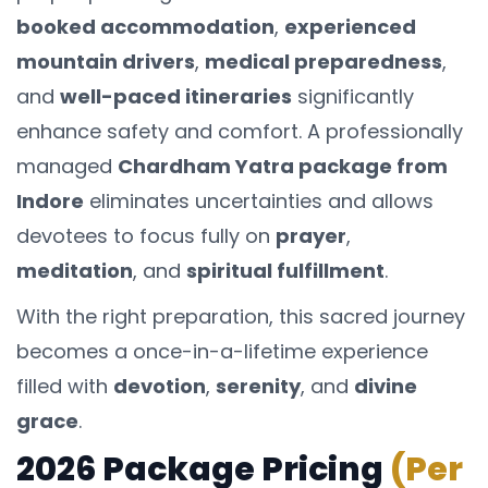
booked accommodation
,
experienced
mountain drivers
,
medical preparedness
,
and
well-paced itineraries
significantly
enhance safety and comfort. A professionally
managed
Chardham Yatra package from
Indore
eliminates uncertainties and allows
devotees to focus fully on
prayer
,
meditation
, and
spiritual fulfillment
.
With the right preparation, this sacred journey
becomes a once-in-a-lifetime experience
filled with
devotion
,
serenity
, and
divine
grace
.
2026 Package Pricing
(Per