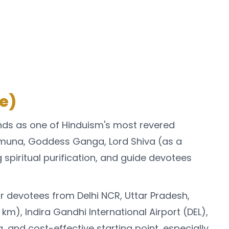
e)
nds as one of Hinduism's most revered
amuna, Goddess Ganga, Lord Shiva (as a
g spiritual purification, and guide devotees
 devotees from Delhi NCR, Uttar Pradesh,
km), Indira Gandhi International Airport (DEL),
 and cost-effective starting point, especially