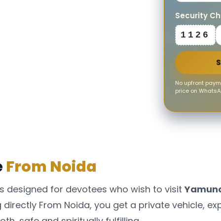
Security C
1126
No upfront payme
price on WhatsAp
e
From Noida
s designed for devotees who wish to visit
Yamunot
directly From Noida, you get a private vehicle, ex
, safe and spiritually fulfilling.