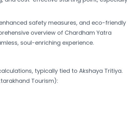
s, enhanced safety measures, and eco-friendly
comprehensive overview of Chardham Yatra
amless, soul-enriching experience.
lations, typically tied to Akshaya Tritiya.
ttarakhand Tourism):