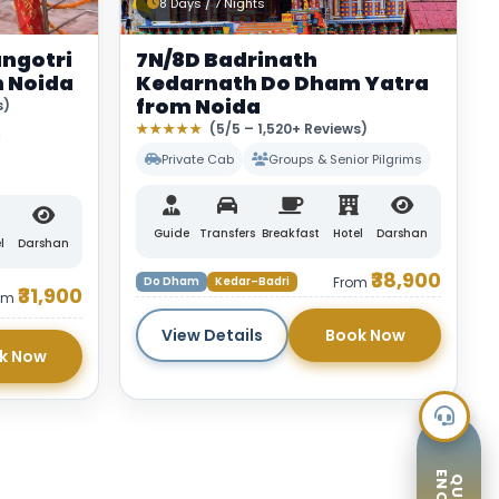
8 Days / 7 Nights
ngotri
7N/8D Badrinath
 Noida
Kedarnath Do Dham Yatra
from Noida
s)
★★★★★
(5/5 – 1,520+ Reviews)
Private Cab
Groups & Senior Pilgrims
Guide
Transfers
Breakfast
Hotel
Darshan
l
Darshan
₹38,900
Do Dham
Kedar–Badri
From
₹31,900
om
View Details
Book Now
k Now