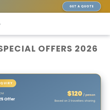
GET A QUOTE
s
PECIAL OFFERS 2026
$120
ROM
/ person
25 Offer
Based on 2 travellers sharing