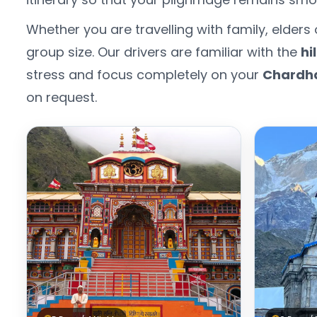
Whether you are travelling with family, elder
group size. Our drivers are familiar with the
hi
stress and focus completely on your
Chardh
on request.