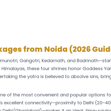
ages from Noida (2026 Guid
munotri, Gangotri, Kedarnath, and Badrinath—sta
al Himalayas, these four shrines honor Goddess Y
ertaking the yatra is believed to absolve sins, brin
e of the most convenient and popular options for
s excellent connectivity—proximity to Delhi (20–40 
 Delhi/Ghaziabad)—makes it an ideal, time-saving,