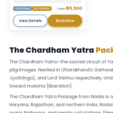
₹55,900
Char Dham
All 4 Dhams
From
View Details
Book Now
The Chardham Yatra
Pack
The Chardham Yatra—the sacred circuit of Ya
pilgrimages. Nestled in Uttarakhand's Garhw
Jyotirlinga), and Lord Vishnu respectively. Und
toward moksha (liberation).
The Chardham Yatra Package from Noida is on
Haryana, Rajasthan, and northern India. Noida'
major highways, and nearby rail stations (New