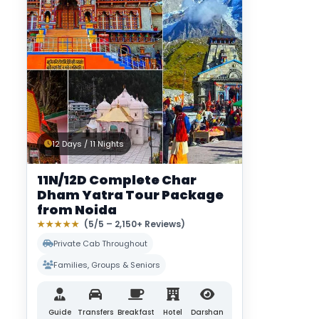
12 Days / 11 Nights
11N/12D Complete Char
Dham Yatra Tour Package
from Noida
★★★★★
(5/5 – 2,150+ Reviews)
Private Cab Throughout
Families, Groups & Seniors
Guide
Transfers
Breakfast
Hotel
Darshan