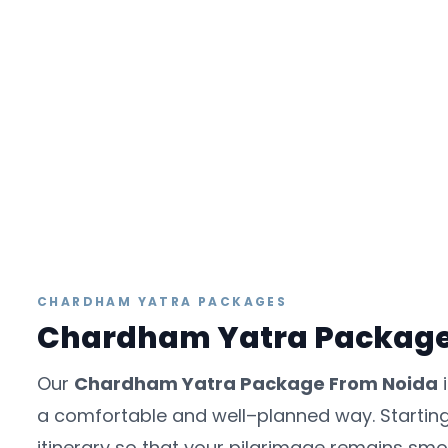
CHARDHAM YATRA PACKAGES
Chardham Yatra Packag
Our
Chardham Yatra Package From Noida
i
a comfortable and well–planned way. Starting 
itinerary so that your pilgrimage remains smooth