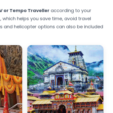
V or Tempo Traveller
according to your
s
, which helps you save time, avoid travel
els and helicopter options can also be included