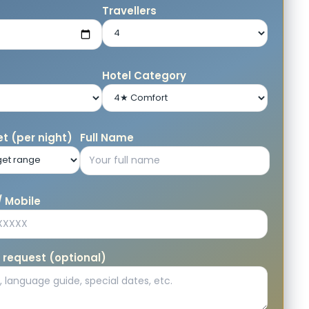
e
Travellers
Hotel Category
t (per night)
Full Name
 Mobile
 request (optional)