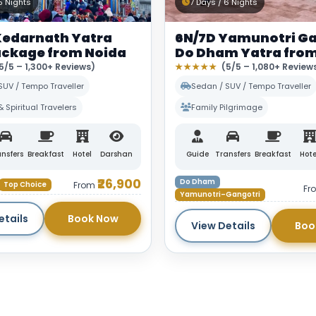
5 Nights
7 Days / 6 Nights
Kedarnath Yatra
6N/7D Yamunotri Ga
ackage from Noida
Do Dham Yatra from
5/5 – 1,300+ Reviews)
★★★★★
(5/5 – 1,080+ Review
SUV / Tempo Traveller
Sedan / SUV / Tempo Traveller
& Spiritual Travelers
Family Pilgrimage
nsfers
Breakfast
Hotel
Darshan
Guide
Transfers
Breakfast
Hote
₹26,900
Do Dham
Top Choice
From
Fr
Yamunotri–Gangotri
etails
Book Now
View Details
Boo