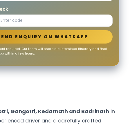
heck
SEND ENQUIRY ON WHATSAPP
nt required. Our team will share a customised itinerary and final
p within a few hours.
ri, Gangotri, Kedarnath and Badrinath
in
perienced driver and a carefully crafted