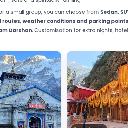
s or a small group, you can choose from
Sedan, SU
ll routes, weather conditions and parking point
am Darshan
. Customisation for extra nights, hot