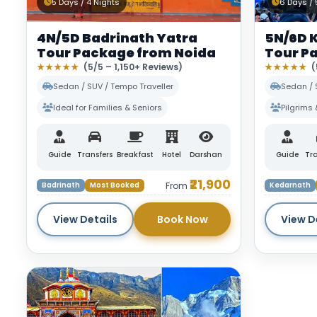
5 Days / 4 Nights
6 Days / 
4N/5D Badrinath Yatra
5N/6D 
Tour Package from Noida
Tour P
★★★★★
(5/5 – 1,150+ Reviews)
★★★★★
(
Sedan / SUV / Tempo Traveller
Sedan / 
Ideal for Families & Seniors
Pilgrims 
Guide
Transfers
Breakfast
Hotel
Darshan
Guide
Tra
₹21,900
Badrinath
Most Booked
From
Kedarnath
View Details
Book Now
View D