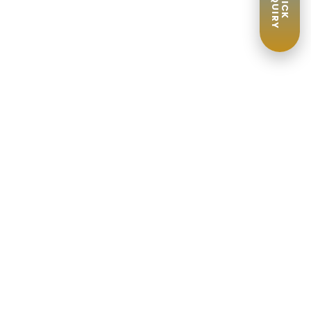
ENQUIRY
QUICK