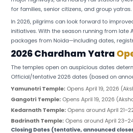
for families, senior citizens, and group yatras.
In 2026, pilgrims can look forward to improv
initiatives. With the season running from lat
packages from Noida—including dates, registrat
2026 Chardham Yatra
Ope
The temples open on auspicious dates determi
Official/tentative 2026 dates (based on ann
Yamunotri Temple:
Opens April 19, 2026 (Aks
Gangotri Temple:
Opens April 19, 2026 (Aksha
Kedarnath Temple:
Opens around April 21–22,
Badrinath Temple:
Opens around April 23–24,
Closing Dates (tentative, announced closer