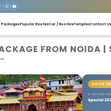
 Packages
Popular Routes
Car / Bus Hire
Temples
Contact U
CKAGE FROM NOIDA | S
esh
STARTING F
Special 20