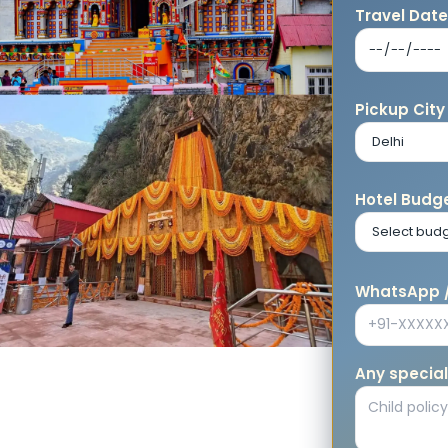
Travel Dat
Pickup City
Hotel Budge
WhatsApp /
Any special