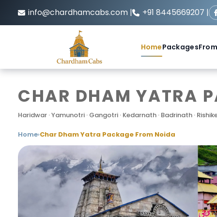
info@chardhamcabs.com |
+91 8445669207 |
Home
Packages
From
CHAR DHAM YATRA PA
Haridwar · Yamunotri · Gangotri · Kedarnath · Badrinath · Rishik
Home
›
Char Dham Yatra Package From Noida