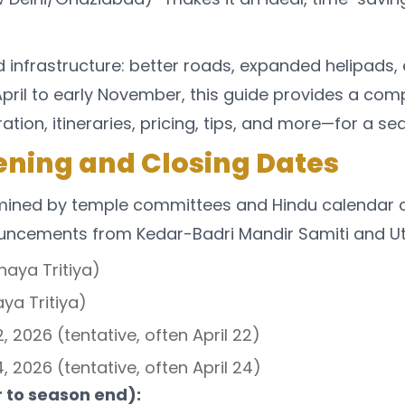
ed infrastructure: better roads, expanded helipad
e April to early November, this guide provides a 
ion, itineraries, pricing, tips, and more—for a se
ning and Closing Dates
ned by temple committees and Hindu calendar calcu
ouncements from Kedar-Badri Mandir Samiti and U
haya Tritiya)
ya Tritiya)
 2026 (tentative, often April 22)
 2026 (tentative, often April 24)
 to season end):