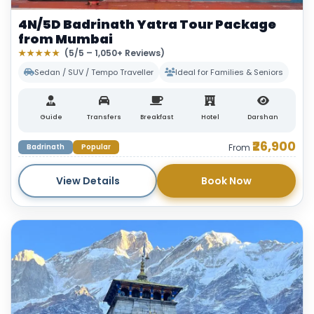
4N/5D Badrinath Yatra Tour Package
from Mumbai
★★★★★
(5/5 – 1,050+ Reviews)
Sedan / SUV / Tempo Traveller
Ideal for Families & Seniors
Guide
Transfers
Breakfast
Hotel
Darshan
₹26,900
Badrinath
Popular
From
View Details
Book Now