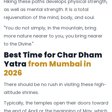
Hiking these paths develops physical strength,
as well as mental strength. It is a total
rejuvenation of the mind, body, and soul.
"You do not simply, in the mountain, bring
more nature nearer to you, you bring nearer
to the Divine."
Best Time for Char Dham
Yatra
from Mumbai in
2026
There should be no rush in visiting these high-
altitude shrines.
Typically, the temples open their doors toward
the end of April or the beginning of May, which