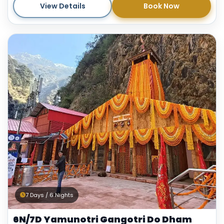
View Details
Book Now
7 Days / 6 Nights
6N/7D Yamunotri Gangotri Do Dham