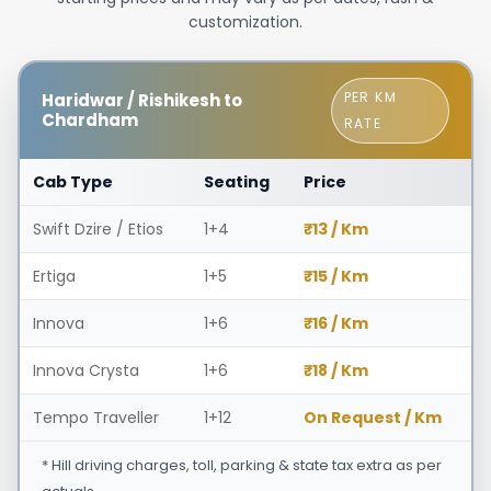
customization.
PER KM
Haridwar / Rishikesh to
Chardham
RATE
Cab Type
Seating
Price
Swift Dzire / Etios
1+4
₹13 / Km
Ertiga
1+5
₹15 / Km
Innova
1+6
₹16 / Km
Innova Crysta
1+6
₹18 / Km
Tempo Traveller
1+12
On Request / Km
* Hill driving charges, toll, parking & state tax extra as per