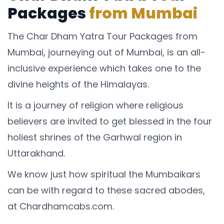
Packages
from Mumbai
The Char Dham Yatra Tour Packages from
Mumbai, journeying out of Mumbai, is an all-
inclusive experience which takes one to the
divine heights of the Himalayas.
It is a journey of religion where religious
believers are invited to get blessed in the four
holiest shrines of the Garhwal region in
Uttarakhand.
We know just how spiritual the Mumbaikars
can be with regard to these sacred abodes,
at Chardhamcabs.com.