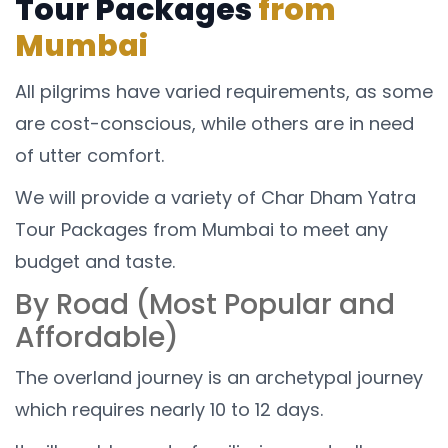
Tour Packages
from
Mumbai
All pilgrims have varied requirements, as some
are cost-conscious, while others are in need
of utter comfort.
We will provide a variety of Char Dham Yatra
Tour Packages from Mumbai to meet any
budget and taste.
By Road (Most Popular and
Affordable)
The overland journey is an archetypal journey
which requires nearly 10 to 12 days.