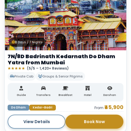
8 Days / 7 Nights
7N/8D Badrinath Kedarnath Do Dham
Yatra from Mumbai
★★★★★
(5/5 – 1,420+ Reviews)
Private Cab
Groups & Senior Pilgrims
Guide
Transfers
Breakfast
Hotel
Darshan
₹45,900
Do Dham
Kedar–Badri
From
View Details
Book Now