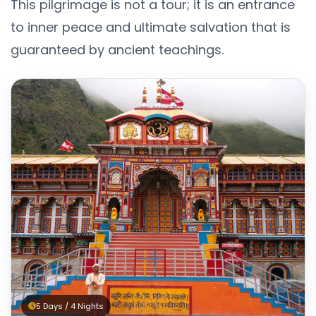
This pilgrimage is not a tour; it is an entrance
to inner peace and ultimate salvation that is
guaranteed by ancient teachings.
5 Days / 4 Nights