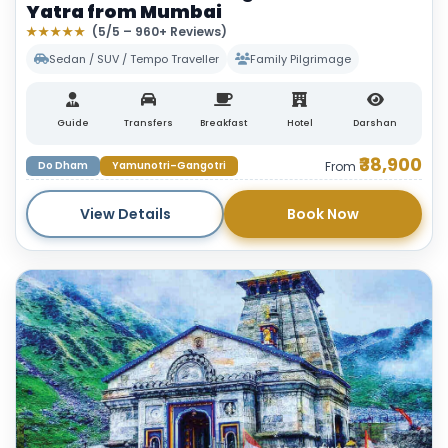
Yatra from Mumbai
★★★★★
(5/5 – 960+ Reviews)
Sedan / SUV / Tempo Traveller
Family Pilgrimage
Guide
Transfers
Breakfast
Hotel
Darshan
₹38,900
Do Dham
Yamunotri–Gangotri
From
View Details
Book Now