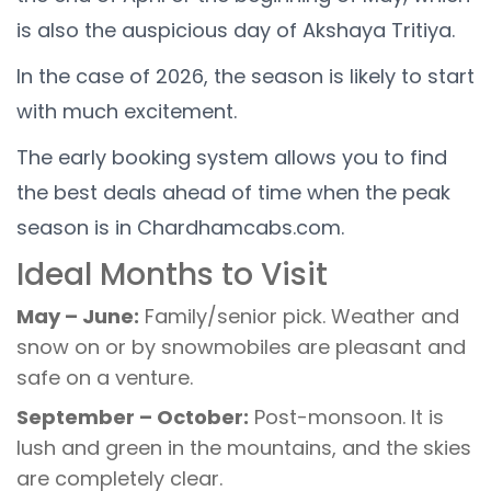
is also the auspicious day of Akshaya Tritiya.
In the case of 2026, the season is likely to start
with much excitement.
The early booking system allows you to find
the best deals ahead of time when the peak
season is in Chardhamcabs.com.
Ideal Months to Visit
May – June:
Family/senior pick. Weather and
snow on or by snowmobiles are pleasant and
safe on a venture.
September – October:
Post-monsoon. It is
lush and green in the mountains, and the skies
are completely clear.