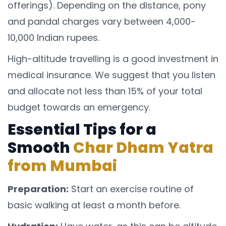
offerings). Depending on the distance, pony
and pandal charges vary between 4,000-
10,000 Indian rupees.
High-altitude travelling is a good investment in
medical insurance. We suggest that you listen
and allocate not less than 15% of your total
budget towards an emergency.
Essential Tips for a
Smooth
Char Dham Yatra
from Mumbai
Preparation:
Start an exercise routine of
basic walking at least a month before.