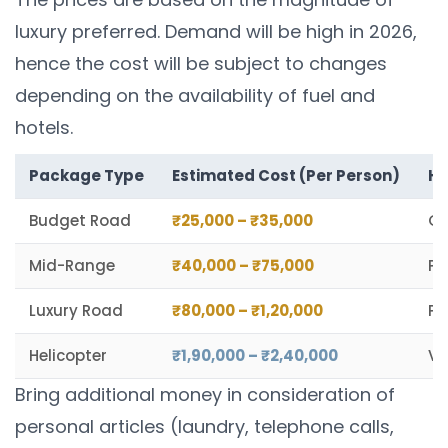
luxury preferred. Demand will be high in 2026,
hence the cost will be subject to changes
depending on the availability of fuel and
hotels.
Package Type
Estimated Cost (Per Person)
Hi
Budget Road
₹25,000 – ₹35,000
Gr
Mid-Range
₹40,000 – ₹75,000
Pr
Luxury Road
₹80,000 – ₹1,20,000
Pr
Helicopter
₹1,90,000 – ₹2,40,000
VI
Bring additional money in consideration of
personal articles (laundry, telephone calls,