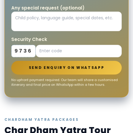
Any special request (optional)
Security Check
9736
SEND ENQUIRY ON WHATSAPP
No upfront payment required. Our team will share a customised
itinerary and final price on WhatsApp within a few hours.
CHARDHAM YATRA PACKAGES
Char Dham Yatra Tour