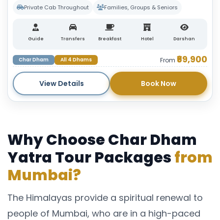
Private Cab Throughout
Families, Groups & Seniors
Guide
Transfers
Breakfast
Hotel
Darshan
₹69,900
Char Dham
All 4 Dhams
From
View Details
Book Now
Why Choose Char Dham
Yatra Tour Packages
from
Mumbai?
The Himalayas provide a spiritual renewal to
people of Mumbai, who are in a high-paced