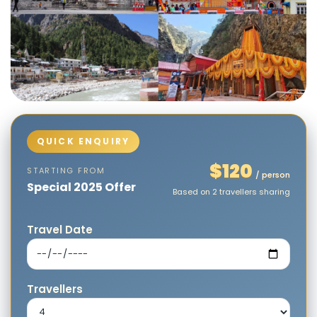
$120
STARTING FROM
/ person
Special 2025 Offer
Based on 2 travellers sharing
Travel Date
Travellers