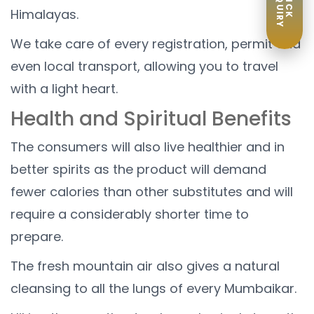
ENQUIRY
QUICK
Himalayas.
We take care of every registration, permit and
even local transport, allowing you to travel
with a light heart.
Health and Spiritual Benefits
The consumers will also live healthier and in
better spirits as the product will demand
fewer calories than other substitutes and will
require a considerably shorter time to
prepare.
The fresh mountain air also gives a natural
cleansing to all the lungs of every Mumbaikar.