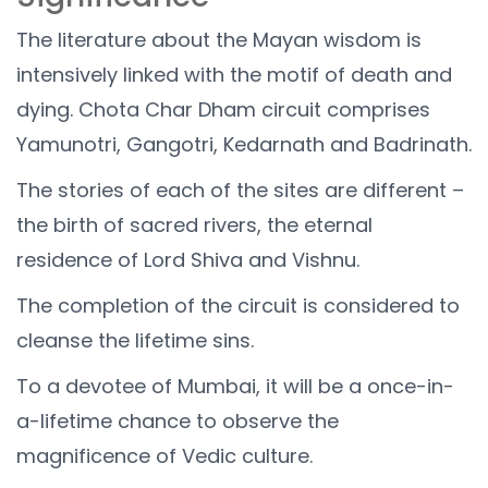
The literature about the Mayan wisdom is
intensively linked with the motif of death and
dying. Chota Char Dham circuit comprises
Yamunotri, Gangotri, Kedarnath and Badrinath.
The stories of each of the sites are different –
the birth of sacred rivers, the eternal
residence of Lord Shiva and Vishnu.
The completion of the circuit is considered to
cleanse the lifetime sins.
To a devotee of Mumbai, it will be a once-in-
a-lifetime chance to observe the
magnificence of Vedic culture.