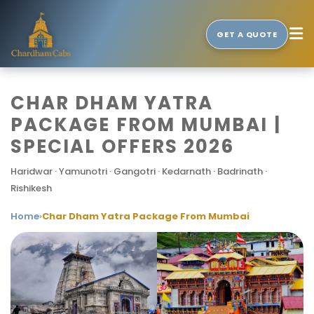
GET A QUOTE
CHAR DHAM YATRA
PACKAGE FROM MUMBAI |
SPECIAL OFFERS 2026
Haridwar · Yamunotri · Gangotri · Kedarnath · Badrinath ·
Rishikesh
Home
›
Char Dham Yatra Package From Mumbai