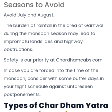
Seasons to Avoid
Avoid July and August.
The burden of rainfall in the area of Garhwal
during the monsoon season may lead to
impromptu landslides and highway
obstructions.
Safety is our priority at Chardhamcabs.com.
In case you are forced into the time of the
monsoon, consider with some buffer days in
your flight schedule against unforeseen
postponements.
Types of Char Dham Yatra