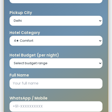
Pickup City
Hotel Category
Hotel Budget (per night)
Full Name
WhatsApp / Mobile