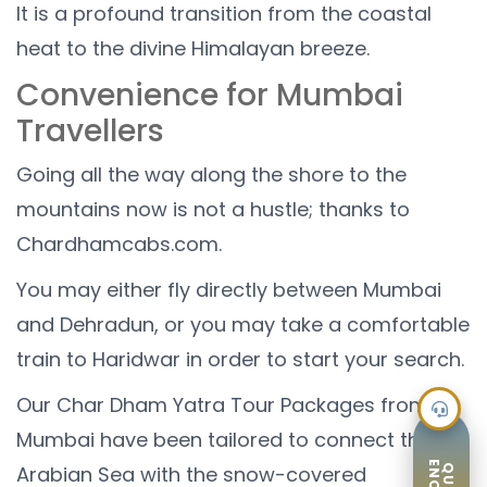
It is a profound transition from the coastal
heat to the divine Himalayan breeze.
Convenience for Mumbai
Travellers
Going all the way along the shore to the
mountains now is not a hustle; thanks to
Chardhamcabs.com.
You may either fly directly between Mumbai
and Dehradun, or you may take a comfortable
train to Haridwar in order to start your search.
Our Char Dham Yatra Tour Packages from
Mumbai have been tailored to connect the
Arabian Sea with the snow-covered