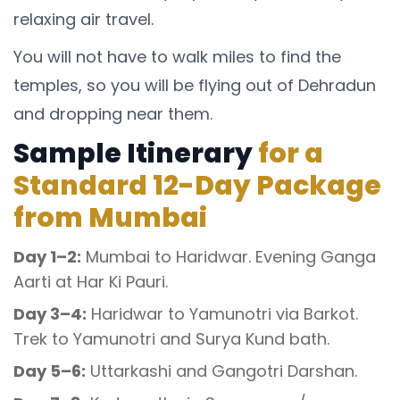
relaxing air travel.
You will not have to walk miles to find the
temples, so you will be flying out of Dehradun
and dropping near them.
Sample Itinerary
for a
Standard 12-Day Package
from Mumbai
Day 1–2:
Mumbai to Haridwar. Evening Ganga
Aarti at Har Ki Pauri.
Day 3–4:
Haridwar to Yamunotri via Barkot.
Trek to Yamunotri and Surya Kund bath.
Day 5–6:
Uttarkashi and Gangotri Darshan.