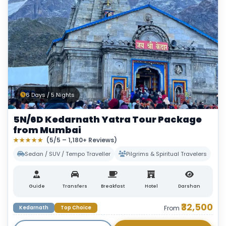
6 Days / 5 Nights
5N/6D Kedarnath Yatra Tour Package
from Mumbai
★★★★★
(5/5 – 1,180+ Reviews)
Sedan / SUV / Tempo Traveller
Pilgrims & Spiritual Travelers
Guide
Transfers
Breakfast
Hotel
Darshan
₹32,500
Kedarnath
Top Choice
From