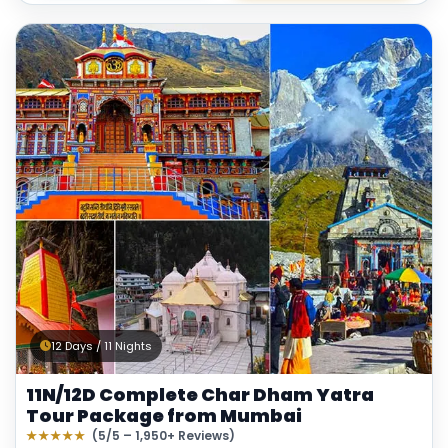
12 Days / 11 Nights
11N/12D Complete Char Dham Yatra
Tour Package from Mumbai
★★★★★
(5/5 – 1,950+ Reviews)