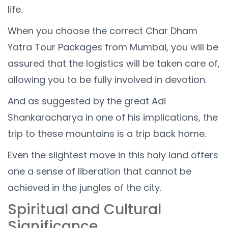
life.
When you choose the correct Char Dham
Yatra Tour Packages from Mumbai, you will be
assured that the logistics will be taken care of,
allowing you to be fully involved in devotion.
And as suggested by the great Adi
Shankaracharya in one of his implications, the
trip to these mountains is a trip back home.
Even the slightest move in this holy land offers
one a sense of liberation that cannot be
achieved in the jungles of the city.
Spiritual and Cultural
Significance