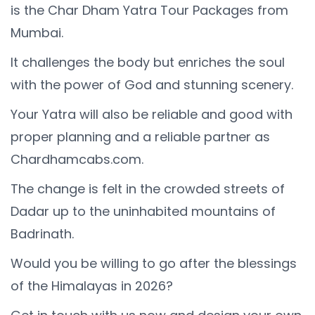
is the Char Dham Yatra Tour Packages from
Mumbai.
It challenges the body but enriches the soul
with the power of God and stunning scenery.
Your Yatra will also be reliable and good with
proper planning and a reliable partner as
Chardhamcabs.com.
The change is felt in the crowded streets of
Dadar up to the uninhabited mountains of
Badrinath.
Would you be willing to go after the blessings
of the Himalayas in 2026?