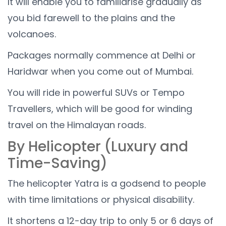
It will enable you to familiarise gradually as
you bid farewell to the plains and the
volcanoes.
Packages normally commence at Delhi or
Haridwar when you come out of Mumbai.
You will ride in powerful SUVs or Tempo
Travellers, which will be good for winding
travel on the Himalayan roads.
By Helicopter (Luxury and
Time-Saving)
The helicopter Yatra is a godsend to people
with time limitations or physical disability.
It shortens a 12-day trip to only 5 or 6 days of