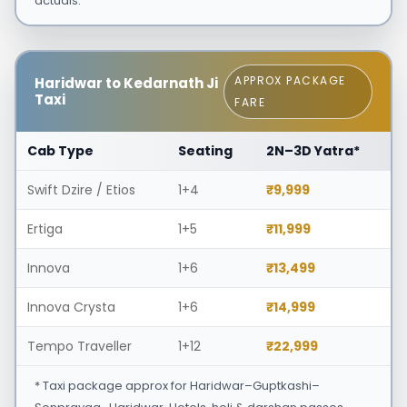
actuals.
APPROX PACKAGE
Haridwar to Kedarnath Ji
Taxi
FARE
Cab Type
Seating
2N–3D Yatra*
Swift Dzire / Etios
1+4
₹9,999
Ertiga
1+5
₹11,999
Innova
1+6
₹13,499
Innova Crysta
1+6
₹14,999
Tempo Traveller
1+12
₹22,999
* Taxi package approx for Haridwar–Guptkashi–