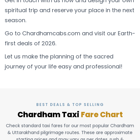
Get in touch with us now and design your own
spiritual trip and reserve your place in the next
season.
Go to Chardhamcabs.com and visit our Earth-
first deals of 2026.
Let us make the planning of the sacred
journey of your life easy and professional!
BEST DEALS & TOP SELLING
Chardham Taxi
Fare Chart
Check standard taxi fares for our most popular Chardham
& Uttarakhand pilgrimage routes. These are approximate
starting prices and may vary as per dates, rush &