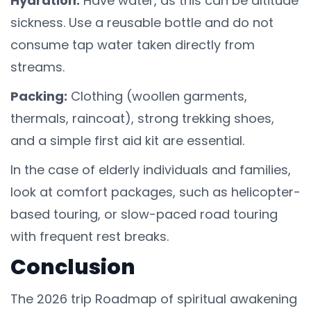
Hydration:
Have water, as this can be altitude
sickness. Use a reusable bottle and do not
consume tap water taken directly from
streams.
Packing:
Clothing (woollen garments,
thermals, raincoat), strong trekking shoes,
and a simple first aid kit are essential.
In the case of elderly individuals and families,
look at comfort packages, such as helicopter-
based touring, or slow-paced road touring
with frequent rest breaks.
Conclusion
The 2026 trip Roadmap of spiritual awakening