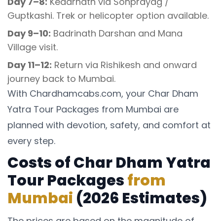
Day 7–8:
Kedarnath via Sonprayag /
Guptkashi. Trek or helicopter option available.
Day 9–10:
Badrinath Darshan and Mana
Village visit.
Day 11–12:
Return via Rishikesh and onward
journey back to Mumbai.
With Chardhamcabs.com, your Char Dham
Yatra Tour Packages from Mumbai are
planned with devotion, safety, and comfort at
every step.
Costs of Char Dham Yatra
Tour Packages
from
Mumbai
(2026 Estimates)
The prices are based on the magnitude of