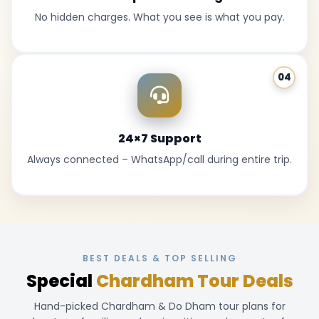
No hidden charges. What you see is what you pay.
04
24×7 Support
Always connected – WhatsApp/call during entire trip.
BEST DEALS & TOP SELLING
Special
Chardham Tour Deals
Hand-picked Chardham & Do Dham tour plans for