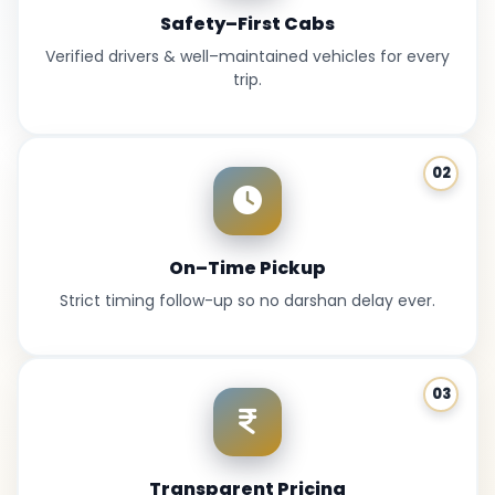
Safety–First Cabs
Verified drivers & well–maintained vehicles for every
trip.
02
On–Time Pickup
Strict timing follow-up so no darshan delay ever.
03
Transparent Pricing