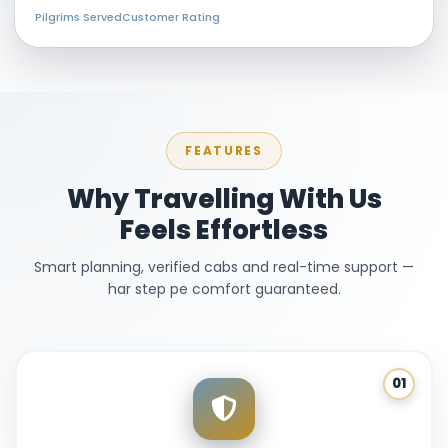
Pilgrims Served
Customer Rating
FEATURES
Why Travelling With Us
Feels Effortless
Smart planning, verified cabs and real-time support —
har step pe comfort guaranteed.
01