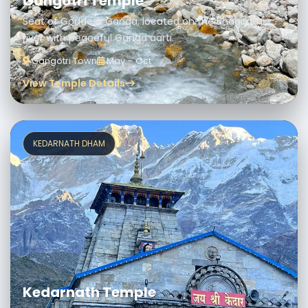
Gangotri Temple
Seat of Goddess Ganga, located on the Bhagirathi
river with peaceful Ganga aarti.
Gangotri Town
May – Oct
View Temple Details
KEDARNATH DHAM
Kedarnath Temple