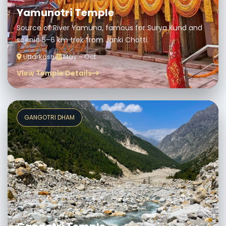
Yamunotri Temple
Source of River Yamuna, famous for Surya Kund and
scenic 5–6 km trek from Janki Chatti.
Uttarkashi
May – Oct
View Temple Details
GANGOTRI DHAM