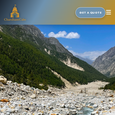
GET A QUOTE