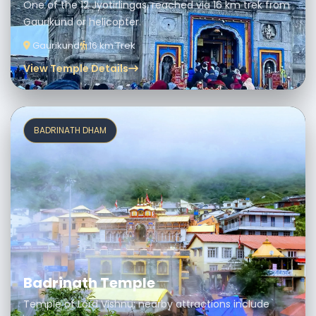
One of the 12 Jyotirlingas, reached via 16 km trek from
Gaurikund or helicopter.
Gaurikund
16 km Trek
View Temple Details
BADRINATH DHAM
Badrinath Temple
Temple of Lord Vishnu; nearby attractions include