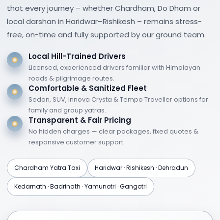
that every journey – whether Chardham, Do Dham or
Jungle safaris in Corbett and Rajaji National
local darshan in Haridwar–Rishikesh – remains stress-
Parks
free, on-time and fully supported by our ground team.
These packages are designed with safety,
Local Hill-Trained Drivers
professional guidance, and seasonal
Licensed, experienced drivers familiar with Himalayan
suitability in mind.
roads & pilgrimage routes.
Comfortable & Sanitized Fleet
Suggested
Uttarakhand
Sedan, SUV, Innova Crysta & Tempo Traveller options for
Tour Itineraries
family and group yatras.
Transparent & Fair Pricing
No hidden charges — clear packages, fixed quotes &
3 Nights / 4 Days Uttarakhand Tour
responsive customer support.
Haridwar and Rishikesh sightseeing
Chardham Yatra Taxi
Haridwar · Rishikesh · Dehradun
Ganga Aarti and ashram visits
Kedarnath · Badrinath · Yamunotri · Gangotri
Short excursions and leisure time
5 Nights / 6 Days Uttarakhand Tour