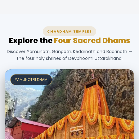
CHARDHAM TEMPLES
Explore the
Four Sacred Dhams
Discover Yamunotri, Gangotri, Kedarnath and Badrinath —
the four holy shrines of Devbhoomi Uttarakhand.
YAMUNOTRI DHAM