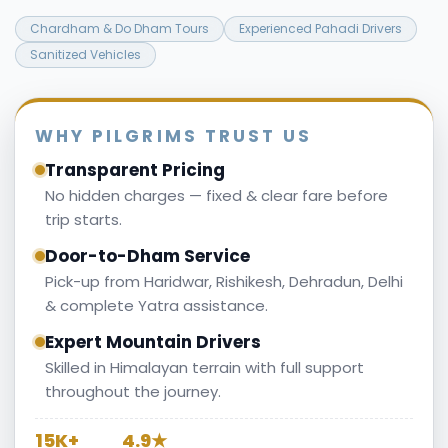
Chardham & Do Dham Tours
Experienced Pahadi Drivers
Sanitized Vehicles
WHY PILGRIMS TRUST US
Transparent Pricing
No hidden charges — fixed & clear fare before
trip starts.
Door-to-Dham Service
Pick-up from Haridwar, Rishikesh, Dehradun, Delhi
& complete Yatra assistance.
Expert Mountain Drivers
Skilled in Himalayan terrain with full support
throughout the journey.
15K+
4.9★