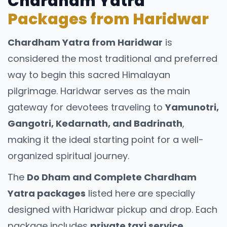
Chardham Yatra
Packages from Haridwar
Uttarakhand offers diverse accommodation
styles, including:
Chardham Yatra from Haridwar
is
Budget hotels and guest houses
considered the most traditional and preferred
Hill resorts and boutique stays
way to begin this sacred Himalayan
pilgrimage. Haridwar serves as the main
Ashrams and dharamshalas for pilgrims
gateway for devotees traveling to
Yamunotri,
Jungle lodges near wildlife parks
Gangotri, Kedarnath, and Badrinath
,
Tour packages usually select
making it the ideal starting point for a well-
accommodations based on route
organized spiritual journey.
convenience, comfort level, and travel
purpose.
The
Do Dham and Complete Chardham
Cultural & Responsible
Yatra packages
listed here are specially
designed with Haridwar pickup and drop. Each
Travel Guidelines
package includes
private taxi service,