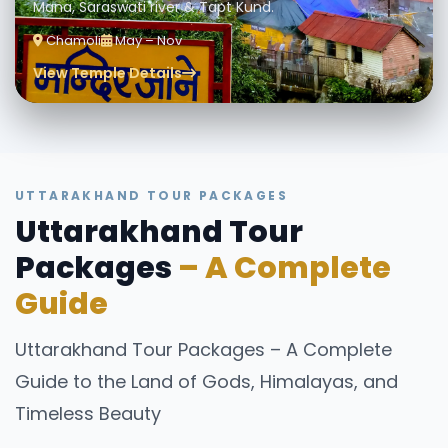
Mana, Saraswati river & Tapt Kund.
Chamoli
May – Nov
View Temple Details
UTTARAKHAND TOUR PACKAGES
Uttarakhand Tour
Packages
– A Complete
Guide
Uttarakhand Tour Packages – A Complete
Guide to the Land of Gods, Himalayas, and
Timeless Beauty