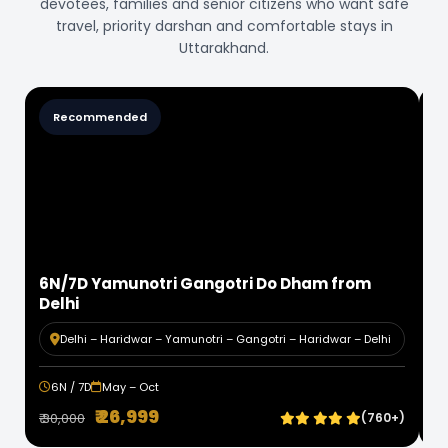
devotees, families and senior citizens who want safe
travel, priority darshan and comfortable stays in
Uttarakhand.
Value Deal
7N/8D Badrinath Kedarnath Do Dham from
Delhi
1
Delhi – Haridwar – Kedarnath – Badrinath – Haridwar –
Delhi
7N / 8D
May – Oct
₹ 31,999
+)
₹ 36,000
(1.1k+)
₹ 