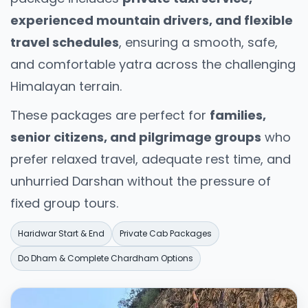
Travelers visiting Uttarakhand are encouraged
experienced mountain drivers, and flexible
to respect its spiritual and ecological
travel schedules
, ensuring a smooth, safe,
sensitivity:
and comfortable yatra across the challenging
Dress modestly near temples and religious
Himalayan terrain.
towns
These packages are perfect for
families,
Avoid plastic usage in eco-sensitive zones
senior citizens, and pilgrimage groups
who
Respect local customs and traditions
prefer relaxed travel, adequate rest time, and
Follow forest and wildlife safety rules
unhurried Darshan without the pressure of
fixed group tours.
Maintain cleanliness in mountains and rivers
Responsible tourism helps preserve
Haridwar Start & End
Private Cab Packages
Uttarakhand’s fragile ecosystem and sacred
Do Dham & Complete Chardham Options
character.
Who Should Choose