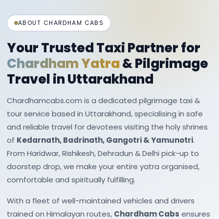
packages cover multiple Shiva and Vishnu
temples scattered across the Garhwal region.
ABOUT CHARDHAM CABS
Adventure & Nature-
Your Trusted Taxi Partner for
Based
Uttarakhand Tour
Chardham Yatra
& Pilgrimage
Packages
Travel in Uttarakhand
Uttarakhand is a haven for adventure seekers.
Chardhamcabs.com is a dedicated pilgrimage taxi &
tour service based in Uttarakhand, specialising in safe
Many tour packages combine scenic travel
and reliable travel for devotees visiting the holy shrines
with thrilling activities such as:
of
Kedarnath, Badrinath, Gangotri & Yamunotri
.
River rafting in Rishikesh
From Haridwar, Rishikesh, Dehradun & Delhi pick-up to
doorstep drop, we make your entire yatra organised,
Trekking in regions like Chopta and Valley of
comfortable and spiritually fulfilling.
Flowers
Camping in river valleys and forest clearings
With a fleet of well-maintained vehicles and drivers
trained on Himalayan routes,
Chardham Cabs
ensures
Skiing and snow activities in Auli