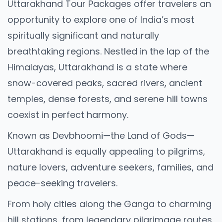
Uttarakhand Tour Packages offer travelers an
opportunity to explore one of India’s most
spiritually significant and naturally
breathtaking regions. Nestled in the lap of the
Himalayas, Uttarakhand is a state where
snow-covered peaks, sacred rivers, ancient
temples, dense forests, and serene hill towns
coexist in perfect harmony.
Known as Devbhoomi—the Land of Gods—
Uttarakhand is equally appealing to pilgrims,
nature lovers, adventure seekers, families, and
peace-seeking travelers.
From holy cities along the Ganga to charming
hill stations, from legendary pilgrimage routes