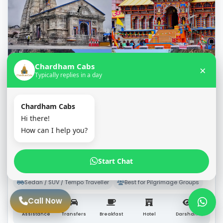
Chardham Cabs
×
Typically replies in a day
Chardham Cabs
Hi there!
10 Days / 9 Nights
How can I help you?
9N/10D Char Dham Yatra Package from
Haridwar
Start Chat
★★★★★
(5/5 – 1,200+ Reviews)
Sedan / SUV / Tempo Traveller
Best for Pilgrimage Groups
Call Now
Assistance
Transfers
Breakfast
Hotel
Darshan