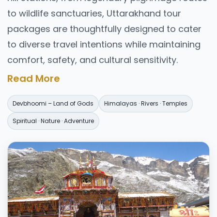
to wildlife sanctuaries, Uttarakhand tour
packages are thoughtfully designed to cater
to diverse travel intentions while maintaining
comfort, safety, and cultural sensitivity.
Why Choose
Uttarakhand
Read More
Tour Packages?
Devbhoomi – Land of Gods
Himalayas · Rivers · Temples
Uttarakhand is geographically vast and
Spiritual · Nature · Adventure
spiritually layered. Traveling without a planned
structure can be time-consuming and
overwhelming. Well-designed Uttarakhand
tour packages help travelers by offering:
Optimized itineraries covering major
destinations