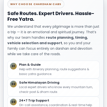
Haridwar – Rishikesh – Mussoorie
WHY CHOOSE CHARDHAM CABS
Spiritual sites, waterfalls, viewpoints
Safe Routes. Expert Drivers. Hassle-
Free Yatra.
Relaxed hill station stay
We understand that every pilgrimage is more than just
7 Nights / 8 Days Uttarakhand Tour
a trip — it is an emotional and spiritual journey. That’s
Haridwar – Rishikesh – Nainital – Corbett
why our team handles
route planning, timing,
vehicle selection and support
, so you and your
Spiritual, leisure, and wildlife experiences
family can focus entirely on darshan and devotion
Longer itineraries may include Auli, Chopta, or
while we take care of the roads.
extended pilgrimage routes.
Plan & Guide
01
Best Time to Book
Help with itinerary planning, route suggestions &
basic yatra guidance.
Uttarakhand Tour
Safe Himalayan Driving
02
Packages
Local expert drivers who know every mountain turn,
check-post & dham route.
Uttarakhand is a year-round destination, but
24×7 Trip Support
03
On-call assistance, coordination & real-time help