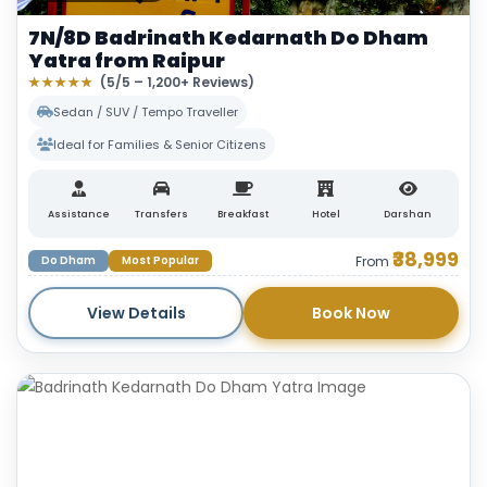
7N/8D Badrinath Kedarnath Do Dham
Yatra from Raipur
★★★★★
(5/5 – 1,200+ Reviews)
Sedan / SUV / Tempo Traveller
Ideal for Families & Senior Citizens
Assistance
Transfers
Breakfast
Hotel
Darshan
₹38,999
Do Dham
Most Popular
From
View Details
Book Now