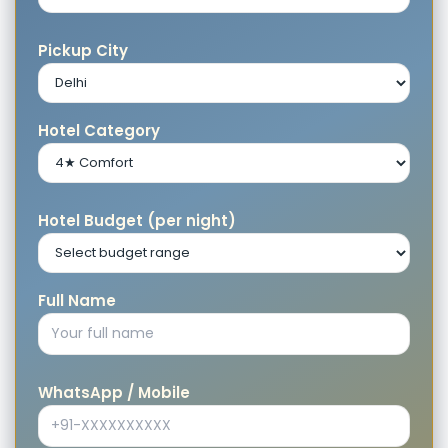
Pickup City
Hotel Category
Hotel Budget (per night)
Full Name
WhatsApp / Mobile