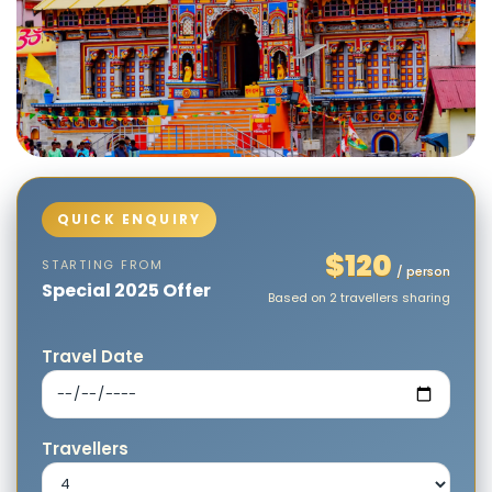
$120
STARTING FROM
/ person
Special 2025 Offer
Based on 2 travellers sharing
Travel Date
Travellers