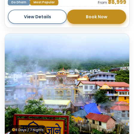
₹38,999
Do Dham
Most Popular
From
View Details
Book Now
8 Days / 7 Nights