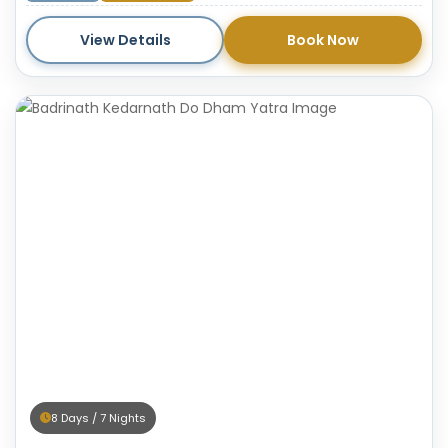
pilgrims on the path of devotion.
View Details
Book Now
8 Days / 7 Nights