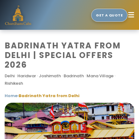
GET A QUOTE
BADRINATH YATRA FROM
DELHI | SPECIAL OFFERS
2026
Delhi · Haridwar · Joshimath · Badrinath · Mana Village ·
Rishikesh
Home
›
Badrinath Yatra from Delhi