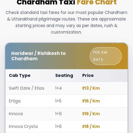
Chardham Taxi
Fare Chart
Check standard taxi fares for our most popular Chardham
& Uttarakhand pilgrimage routes. These are approximate
starting prices and may vary as per dates, rush &
customization.
PER KM
Haridwar / Rishikesh to
Chardham
RATE
Cab Type
Seating
Price
Swift Dzire / Etios
1+4
₹13 / Km
Ertiga
1+5
₹15 / Km
Innova
1+6
₹16 / Km
Innova Crysta
1+6
₹18 / Km