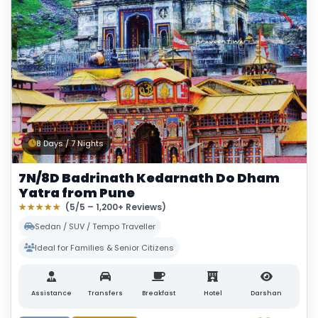
8 Days / 7 Nights
7N/8D Badrinath Kedarnath Do Dham
Yatra from Pune
★★★★★
(5/5 – 1,200+ Reviews)
Sedan / SUV / Tempo Traveller
Ideal for Families & Senior Citizens
Assistance
Transfers
Breakfast
Hotel
Darshan