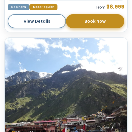
₹38,999
Do Dham
Most Popular
From
View Details
Book Now