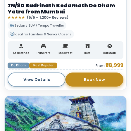
7N/8D Badrinath Kedarnath Do Dham
Yatra from Mumbai
★★★★★
(5/5 – 1,200+ Reviews)
Sedan / SUV / Tempo Traveller
Ideal for Families & Senior Citizens
Assistance
Transfers
Breakfast
Hotel
Darshan
₹38,999
Do Dham
Most Popular
From
View Details
Book Now