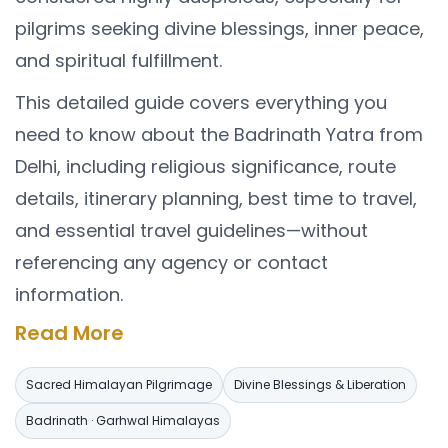
pilgrims seeking divine blessings, inner peace,
and spiritual fulfillment.
This detailed guide covers everything you
need to know about the Badrinath Yatra from
Delhi, including religious significance, route
details, itinerary planning, best time to travel,
and essential travel guidelines—without
referencing any agency or contact
information.
Religious Importance of
Read More
Badrinath Dham
Sacred Himalayan Pilgrimage
Divine Blessings & Liberation
Badrinath is one of the four Char Dhams and
Badrinath · Garhwal Himalayas