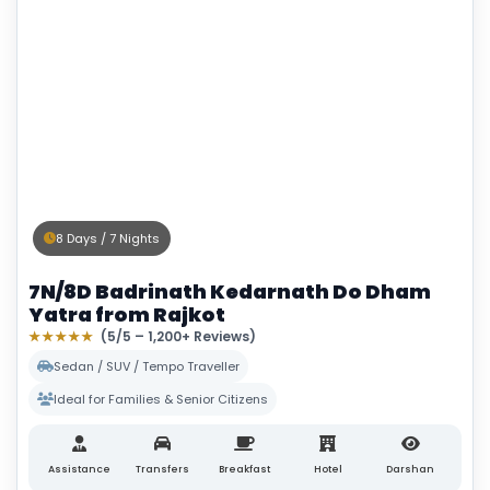
8 Days / 7 Nights
7N/8D Badrinath Kedarnath Do Dham
Yatra from Rajkot
★★★★★
(5/5 – 1,200+ Reviews)
Sedan / SUV / Tempo Traveller
Ideal for Families & Senior Citizens
Assistance
Transfers
Breakfast
Hotel
Darshan