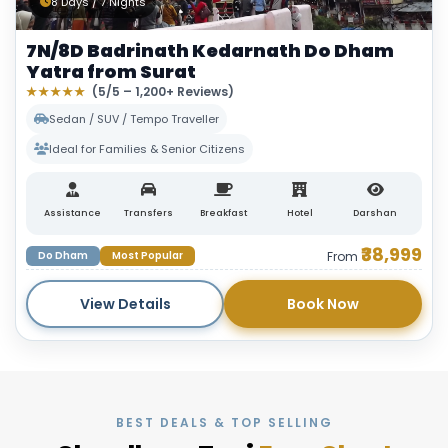
8 Days / 7 Nights
7N/8D Badrinath Kedarnath Do Dham
Yatra from Surat
★★★★★
(5/5 – 1,200+ Reviews)
Sedan / SUV / Tempo Traveller
Ideal for Families & Senior Citizens
Assistance
Transfers
Breakfast
Hotel
Darshan
₹38,999
Do Dham
Most Popular
From
View Details
Book Now
BEST DEALS & TOP SELLING