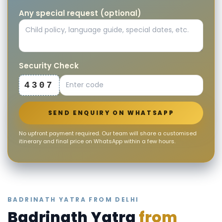
Any special request (optional)
Security Check
4307
SEND ENQUIRY ON WHATSAPP
No upfront payment required. Our team will share a customised
itinerary and final price on WhatsApp within a few hours.
BADRINATH YATRA FROM DELHI
Badrinath Yatra
from