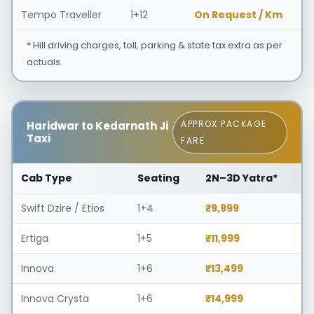
Tempo Traveller
1+12
On Request / Km
* Hill driving charges, toll, parking & state tax extra as per
actuals.
APPROX PACKAGE
Haridwar to Kedarnath Ji
Taxi
FARE
Cab Type
Seating
2N–3D Yatra*
Swift Dzire / Etios
1+4
₹9,999
Ertiga
1+5
₹11,999
Innova
1+6
₹13,499
Innova Crysta
1+6
₹14,999