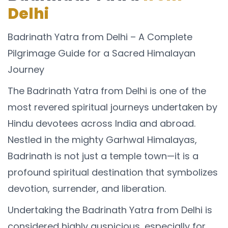
Delhi
Badrinath Yatra from Delhi – A Complete
Pilgrimage Guide for a Sacred Himalayan
Journey
The Badrinath Yatra from Delhi is one of the
most revered spiritual journeys undertaken by
Hindu devotees across India and abroad.
Nestled in the mighty Garhwal Himalayas,
Badrinath is not just a temple town—it is a
profound spiritual destination that symbolizes
devotion, surrender, and liberation.
Undertaking the Badrinath Yatra from Delhi is
considered highly auspicious, especially for