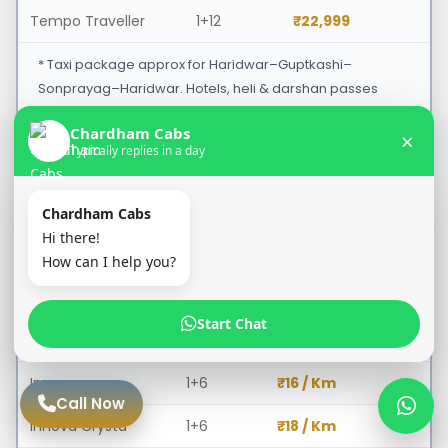
Tempo Traveller
1+12
₹22,999
* Taxi package approx for Haridwar–Guptkashi–
Sonprayag–Haridwar. Hotels, heli & darshan passes
extra.
Chardham Cabs
×
Typically replies in a day
Haridwar to Badrinath Ji Taxi
PER KM RATE
Chardham Cabs
Hi there!
Cab Type
Seating
Price
How can I help you?
Swift Dzire / Etios
1+4
₹13 / Km
Start Chat
Ertiga
1+5
₹15 / Km
Innova
1+6
₹16 / Km
Call Now
Innova Crysta
1+6
₹18 / Km