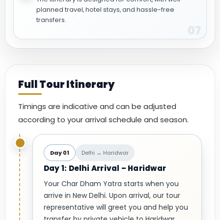
planned travel, hotel stays, and hassle-free
transfers.
07
Full Tour Itinerary
Timings are indicative and can be adjusted
according to your arrival schedule and season.
Day 01
Delhi → Haridwar
Day 1: Delhi Arrival – Haridwar
Your Char Dham Yatra starts when you
arrive in New Delhi. Upon arrival, our tour
representative will greet you and help you
transfer by private vehicle to Haridwar.