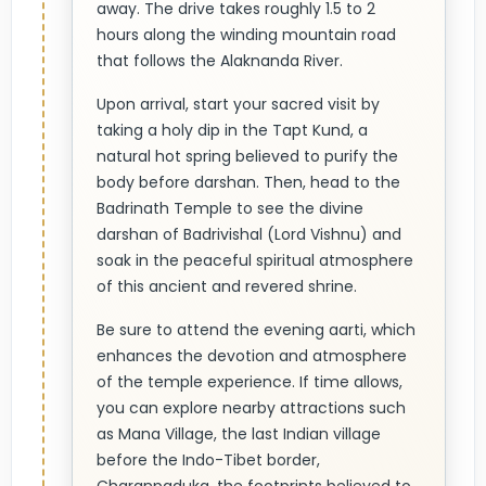
away. The drive takes roughly 1.5 to 2
hours along the winding mountain road
that follows the Alaknanda River.
Upon arrival, start your sacred visit by
taking a holy dip in the Tapt Kund, a
natural hot spring believed to purify the
body before darshan. Then, head to the
Badrinath Temple to see the divine
darshan of Badrivishal (Lord Vishnu) and
soak in the peaceful spiritual atmosphere
of this ancient and revered shrine.
Be sure to attend the evening aarti, which
enhances the devotion and atmosphere
of the temple experience. If time allows,
you can explore nearby attractions such
as Mana Village, the last Indian village
before the Indo-Tibet border,