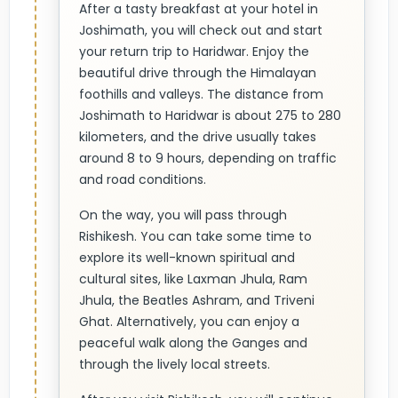
After a tasty breakfast at your hotel in
Joshimath, you will check out and start
your return trip to Haridwar. Enjoy the
beautiful drive through the Himalayan
foothills and valleys. The distance from
Joshimath to Haridwar is about 275 to 280
kilometers, and the drive usually takes
around 8 to 9 hours, depending on traffic
and road conditions.
On the way, you will pass through
Rishikesh. You can take some time to
explore its well-known spiritual and
cultural sites, like Laxman Jhula, Ram
Jhula, the Beatles Ashram, and Triveni
Ghat. Alternatively, you can enjoy a
peaceful walk along the Ganges and
through the lively local streets.