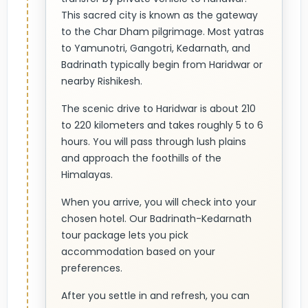
This sacred city is known as the gateway
to the Char Dham pilgrimage. Most yatras
to Yamunotri, Gangotri, Kedarnath, and
Badrinath typically begin from Haridwar or
nearby Rishikesh.
The scenic drive to Haridwar is about 210
to 220 kilometers and takes roughly 5 to 6
hours. You will pass through lush plains
and approach the foothills of the
Himalayas.
When you arrive, you will check into your
chosen hotel. Our Badrinath-Kedarnath
tour package lets you pick
accommodation based on your
preferences.
After you settle in and refresh, you can