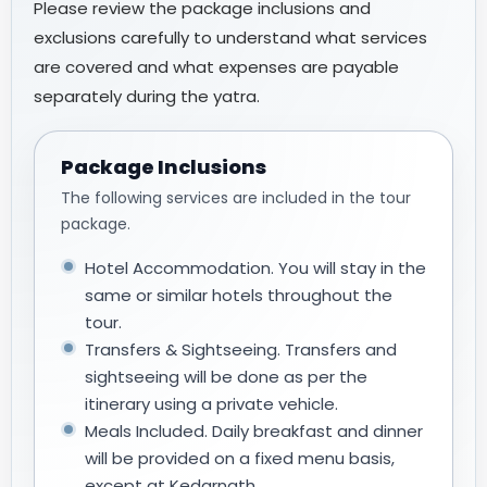
Please review the package inclusions and
exclusions carefully to understand what services
are covered and what expenses are payable
separately during the yatra.
Package Inclusions
The following services are included in the tour
package.
Hotel Accommodation. You will stay in the
same or similar hotels throughout the
tour.
Transfers & Sightseeing. Transfers and
sightseeing will be done as per the
itinerary using a private vehicle.
Meals Included. Daily breakfast and dinner
will be provided on a fixed menu basis,
except at Kedarnath.