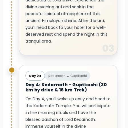
dedicated to Lord Shiva. Experience the
divine evening arti and soak in the
peaceful spiritual atmosphere of this
ancient Himalayan shrine. After the arti,
you’ll head back to your hotel for a well-
deserved rest and spend the night in this
tranquil area.
Day 04
Kedarnath → Guptkashi
Day 4: Kedarnath - Guptkashi (30
km by drive & 16 km Trek)
On Day 4, you’ll wake up early and head to
the Kedarnath Temple. You will participate
in the morning rituals and have the
blessed darshan of Lord Kedarnath.
Immerse yourself in the divine