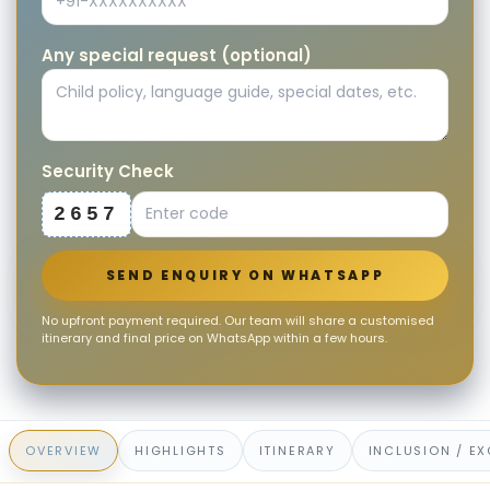
Any special request (optional)
Security Check
2657
SEND ENQUIRY ON WHATSAPP
No upfront payment required. Our team will share a customised
itinerary and final price on WhatsApp within a few hours.
OVERVIEW
HIGHLIGHTS
ITINERARY
INCLUSION / E