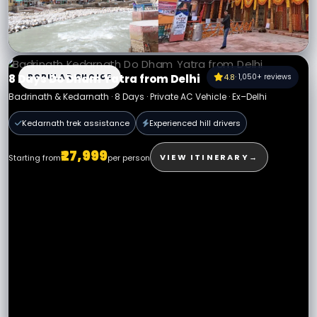
12 Days Char Dham Yatra from Delhi
12 Days · Private AC Vehicle · Ex–Delhi
POPULAR CHOICE
4.8
· 1,050+ reviews
8 Days Do Dham Yatra from Delhi
Badrinath & Kedarnath · 8 Days · Private AC Vehicle · Ex–Delhi
All permits assisted
Expert hill drivers
Kedarnath trek assistance
Experienced hill drivers
₹32,999
VIEW PACKAGE
→
Starting from
per person
₹27,999
VIEW ITINERARY
→
Starting from
per person