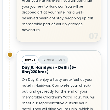
After you visit Rishikesh, you will continue
your journey to Haridwar. You will be
dropped off at your hotel for a well-
deserved overnight stay, wrapping up this
memorable part of your pilgrimage
adventure.
Day 08
Haridwar → Delhi
Day 8: Haridwar - Delhi (5-
6hr/220kms)
On Day 8, enjoy a tasty breakfast at your
hotel in Haridwar. Complete your check-
out, and get ready for the end of your
memorable Chardham Yatra Tour. You will
meet our representative outside your
hotel. They will drive you to Delhi, which is