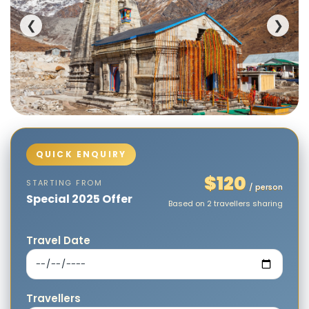
❮
❯
$120
STARTING FROM
/ person
Special 2025 Offer
Based on 2 travellers sharing
Travel Date
Travellers