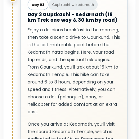
Day 03
Guptkashi → Kedarnath
Day 3 Guptkashi - Kedarnath (16
km Trek one way & 30 km by road)
Enjoy a delicious breakfast in the morning,
then take a scenic drive to Gaurikund. This
is the last motorable point before the
Kedarnath Yatra begins. Here, your road
trip ends, and the spiritual trek begins.
From Gaurikund, you’ll trek about 16 km to
Kedarnath Temple. This hike can take
around 6 to 8 hours, depending on your
speed and fitness. Alternatively, you can
choose a doli (palanquin), pony, or
helicopter for added comfort at an extra
cost.
Once you arrive at Kedarnath, you’ll visit
the sacred Kedarnath Temple, which is