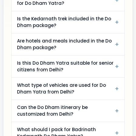
+
for Do Dham Yatra?
Is the Kedarnath trek included in the Do
+
Dham package?
Are hotels and meals included in the Do
+
Dham package?
Is this Do Dham Yatra suitable for senior
+
citizens from Delhi?
What type of vehicles are used for Do
+
Dham Yatra from Delhi?
Can the Do Dham itinerary be
+
customized from Delhi?
What should I pack for Badrinath
+