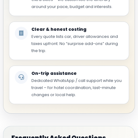
around your pace, budget and interests.
Clear & honest costing
Every quote lists car, driver allowances and
taxes upfront. No “surprise add-ons” during
the trip.
On-trip assistance
Dedicated WhatsApp / call support while you
travel – for hotel coordination, last-minute
changes or local help.