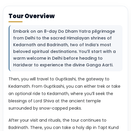
Tour Overview
Embark on an 8-day Do Dham Yatra pilgrimage
from Delhi to the sacred Himalayan shrines of
Kedarnath and Badrinath, two of India’s most
beloved spiritual destinations. You’ll start with a
warm welcome in Delhi before heading to
Haridwar to experience the divine Ganga Aarti.
Then, you will travel to Guptkashi, the gateway to
Kedarnath. From Guptkashi, you can either trek or take
an optional ride to Kedarnath, where you’ll seek the
blessings of Lord Shiva at the ancient temple
surrounded by snow-capped peaks.
After your visit and rituals, the tour continues to
Badrinath. There, you can take a holy dip in Tapt Kund