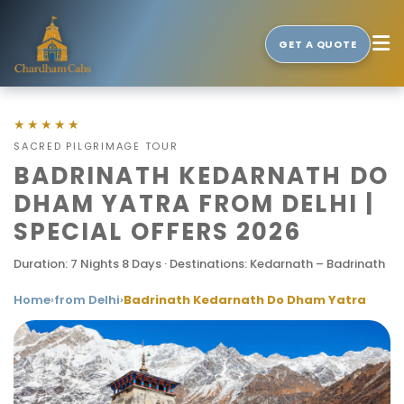
GET A QUOTE
★★★★★
SACRED PILGRIMAGE TOUR
BADRINATH KEDARNATH DO
DHAM YATRA FROM DELHI |
SPECIAL OFFERS 2026
Duration: 7 Nights 8 Days · Destinations: Kedarnath – Badrinath
Home
›
from Delhi
›
Badrinath Kedarnath Do Dham Yatra