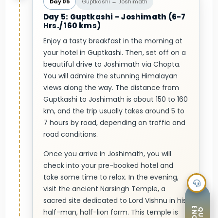
Day 05
Guptkashi → Joshimath
Day 5: Guptkashi - Joshimath (6-7
Hrs./ 160 kms)
Enjoy a tasty breakfast in the morning at
your hotel in Guptkashi. Then, set off on a
beautiful drive to Joshimath via Chopta.
You will admire the stunning Himalayan
views along the way. The distance from
Guptkashi to Joshimath is about 150 to 160
km, and the trip usually takes around 5 to
7 hours by road, depending on traffic and
road conditions.
Once you arrive in Joshimath, you will
check into your pre-booked hotel and
take some time to relax. In the evening,
visit the ancient Narsingh Temple, a
sacred site dedicated to Lord Vishnu in his
half-man, half-lion form. This temple is