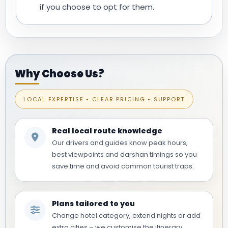
if you choose to opt for them.
Why Choose Us?
LOCAL EXPERTISE • CLEAR PRICING • SUPPORT
Real local route knowledge
Our drivers and guides know peak hours,
best viewpoints and darshan timings so you
save time and avoid common tourist traps.
Plans tailored to you
Change hotel category, extend nights or add
extra cities – we customise the itinerary