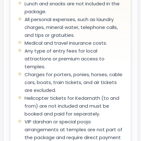
Lunch and snacks are not included in the
package.
All personal expenses, such as laundry
charges, mineral water, telephone calls,
and tips or gratuities.
Medical and travel insurance costs.
Any type of entry fees for local
attractions or premium access to
temples.
Charges for porters, ponies, horses, cable
cars, boats, train tickets, and air tickets
are excluded.
Helicopter tickets for Kedarnath (to and
from) are not included and must be
booked and paid for separately.
VIP darshan or special pooja
arrangements at temples are not part of
the package and require direct payment