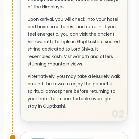
of the Himalayas.
Upon arrival, you will check into your hotel
and have time to rest and refresh. If you
feel energetic, you can visit the ancient
Vishwanath Temple in Guptkashi, a sacred
shrine dedicated to Lord Shiva. It
resembles Kashi Vishwanath and offers
stunning mountain views.
Alternatively, you may take a leisurely walk
around the town to enjoy the peaceful
spiritual atmosphere before returning to
your hotel for a comfortable overnight
stay in Guptkashi.