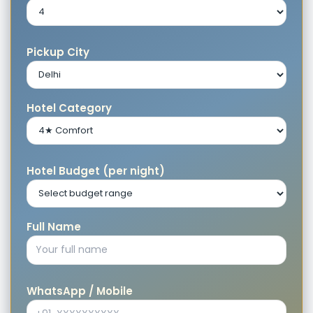
Pickup City
Hotel Category
Hotel Budget (per night)
Full Name
WhatsApp / Mobile