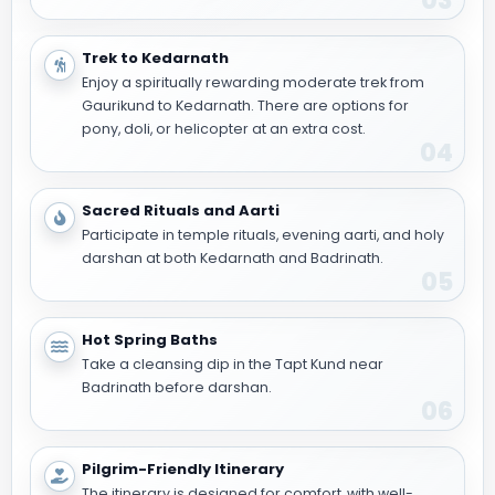
03
Trek to Kedarnath
Enjoy a spiritually rewarding moderate trek from
Gaurikund to Kedarnath. There are options for
pony, doli, or helicopter at an extra cost.
04
Sacred Rituals and Aarti
Participate in temple rituals, evening aarti, and holy
darshan at both Kedarnath and Badrinath.
05
Hot Spring Baths
Take a cleansing dip in the Tapt Kund near
Badrinath before darshan.
06
Pilgrim-Friendly Itinerary
The itinerary is designed for comfort, with well-