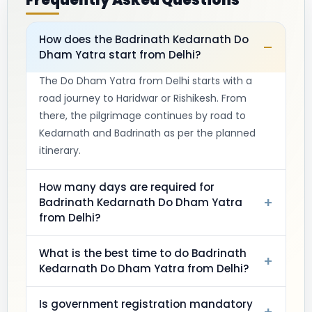
Frequently Asked Questions
How does the Badrinath Kedarnath Do
–
Dham Yatra start from Delhi?
The Do Dham Yatra from Delhi starts with a
road journey to Haridwar or Rishikesh. From
there, the pilgrimage continues by road to
Kedarnath and Badrinath as per the planned
itinerary.
How many days are required for
+
Badrinath Kedarnath Do Dham Yatra
from Delhi?
What is the best time to do Badrinath
+
Kedarnath Do Dham Yatra from Delhi?
Is government registration mandatory