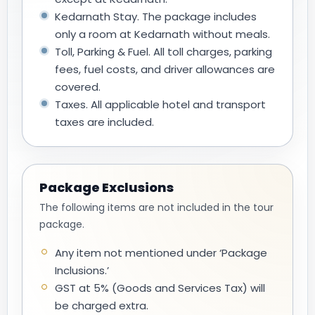
Kedarnath Stay. The package includes
only a room at Kedarnath without meals.
Toll, Parking & Fuel. All toll charges, parking
fees, fuel costs, and driver allowances are
covered.
Taxes. All applicable hotel and transport
taxes are included.
Package Exclusions
The following items are not included in the tour
package.
Any item not mentioned under ‘Package
Inclusions.’
GST at 5% (Goods and Services Tax) will
be charged extra.