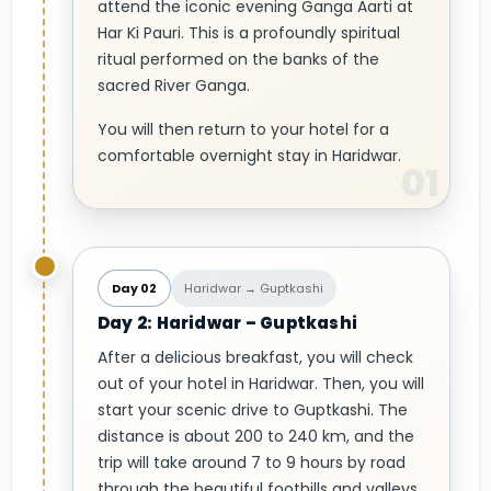
attend the iconic evening Ganga Aarti at
Har Ki Pauri. This is a profoundly spiritual
ritual performed on the banks of the
sacred River Ganga.
You will then return to your hotel for a
comfortable overnight stay in Haridwar.
Day 02
Haridwar → Guptkashi
Day 2: Haridwar – Guptkashi
After a delicious breakfast, you will check
out of your hotel in Haridwar. Then, you will
start your scenic drive to Guptkashi. The
distance is about 200 to 240 km, and the
trip will take around 7 to 9 hours by road
through the beautiful foothills and valleys