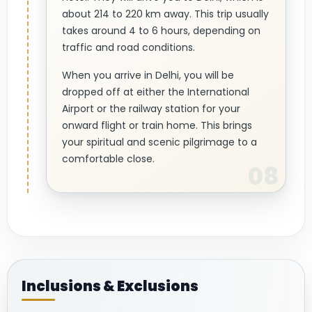
about 214 to 220 km away. This trip usually
takes around 4 to 6 hours, depending on
traffic and road conditions.
When you arrive in Delhi, you will be
dropped off at either the International
Airport or the railway station for your
onward flight or train home. This brings
your spiritual and scenic pilgrimage to a
comfortable close.
Inclusions & Exclusions