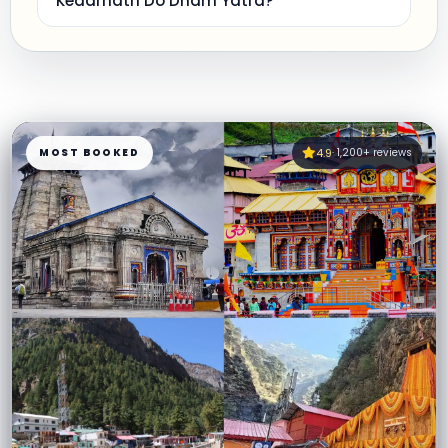
Kedarnath Do Dham Yatra?
MOST BOOKED
4.9
· 1,200+ reviews