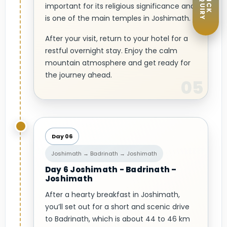
ENQUIRY
QUICK
important for its religious significance and
is one of the main temples in Joshimath.
After your visit, return to your hotel for a
restful overnight stay. Enjoy the calm
mountain atmosphere and get ready for
the journey ahead.
Day 06
Joshimath → Badrinath → Joshimath
Day 6 Joshimath - Badrinath –
Joshimath
After a hearty breakfast in Joshimath,
you’ll set out for a short and scenic drive
to Badrinath, which is about 44 to 46 km