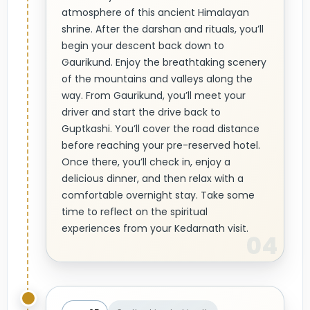
atmosphere of this ancient Himalayan
shrine. After the darshan and rituals, you’ll
begin your descent back down to
Gaurikund. Enjoy the breathtaking scenery
of the mountains and valleys along the
way. From Gaurikund, you’ll meet your
driver and start the drive back to
Guptkashi. You’ll cover the road distance
before reaching your pre-reserved hotel.
Once there, you’ll check in, enjoy a
delicious dinner, and then relax with a
comfortable overnight stay. Take some
time to reflect on the spiritual
experiences from your Kedarnath visit.