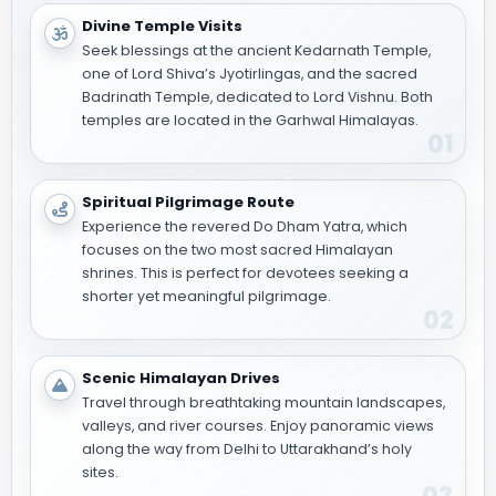
Divine Temple Visits
Seek blessings at the ancient Kedarnath Temple,
one of Lord Shiva’s Jyotirlingas, and the sacred
Badrinath Temple, dedicated to Lord Vishnu. Both
temples are located in the Garhwal Himalayas.
01
Spiritual Pilgrimage Route
Experience the revered Do Dham Yatra, which
focuses on the two most sacred Himalayan
shrines. This is perfect for devotees seeking a
shorter yet meaningful pilgrimage.
02
Scenic Himalayan Drives
Travel through breathtaking mountain landscapes,
valleys, and river courses. Enjoy panoramic views
along the way from Delhi to Uttarakhand’s holy
sites.