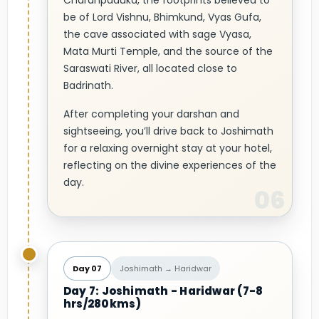
Charanpaduka, the footprints believed to
be of Lord Vishnu, Bhimkund, Vyas Gufa,
the cave associated with sage Vyasa,
Mata Murti Temple, and the source of the
Saraswati River, all located close to
Badrinath.
After completing your darshan and
sightseeing, you’ll drive back to Joshimath
for a relaxing overnight stay at your hotel,
reflecting on the divine experiences of the
day.
Day 07
Joshimath → Haridwar
Day 7: Joshimath - Haridwar (7-8
hrs/280kms)