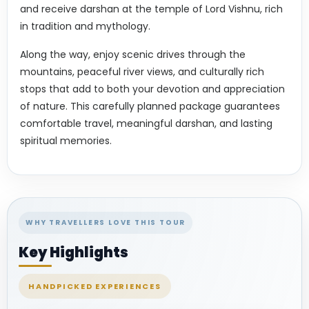
and receive darshan at the temple of Lord Vishnu, rich
in tradition and mythology.
Along the way, enjoy scenic drives through the
mountains, peaceful river views, and culturally rich
stops that add to both your devotion and appreciation
of nature. This carefully planned package guarantees
comfortable travel, meaningful darshan, and lasting
spiritual memories.
WHY TRAVELLERS LOVE THIS TOUR
Key Highlights
HANDPICKED EXPERIENCES