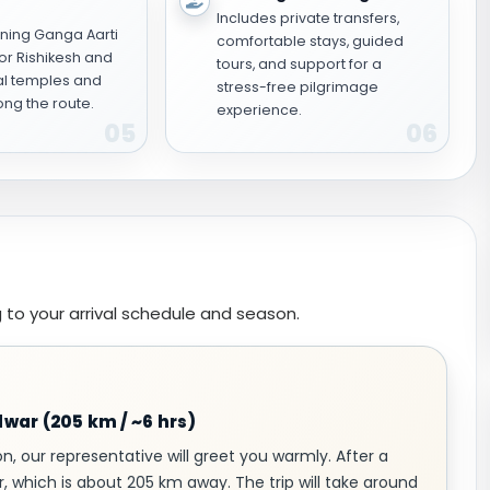
Includes private transfers,
ning Ganga Aarti
comfortable stays, guided
or Rishikesh and
tours, and support for a
al temples and
stress-free pilgrimage
ng the route.
experience.
05
06
 to your arrival schedule and season.
idwar (205 km / ~6 hrs)
on, our representative will greet you warmly. After a
r, which is about 205 km away. The trip will take around