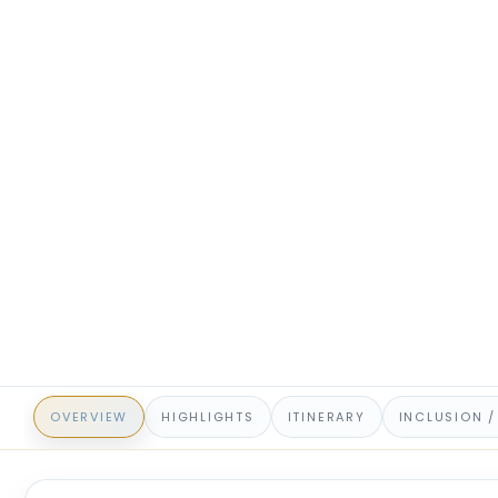
OVERVIEW
HIGHLIGHTS
ITINERARY
INCLUSION /