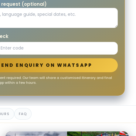
 request (optional)
heck
SEND ENQUIRY ON WHATSAPP
nt required. Our team will share a customised itinerary and final
p within a few hours.
OURS
FAQ