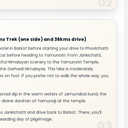
kms Trek (one side) and 36kms drive)
hotel in Barkot before starting your drive to Phoolchatti
 car before heading to Yamunotri. From Jankichatti,
utiful Himalayan scenery to the Yamunotri Temple,
he Garhwal Himalayas. This hike is moderately
rs on foot. If you prefer not to walk the whole way, you
sacred dip in the warm waters of Jamunabai Kund, the
he divine darshan of Yamunaji at the temple.
 to Jankichatti and drive back to Barkot. There, you’ll
warding day of pilgrimage.