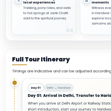
local experiences
moments
Trekking, pony rides, and visits
Witness eve
to hot springs at Janki Chatti
in Haridwar 
add to the spiritual journey.
explore loc
ashrams alo
04
Full Tour Itinerary
Timings are indicative and can be adjusted according
Day 01
Delhi → Haridwar
Day 01: Arrival in Delhi, Transfer to Har
When you arrive at Delhi Airport or Railway Stati
short introduction, start your journey to Haridwa