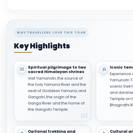
WHY TRAVELLERS LOVE THIS TOUR
Key Highlights
Spiritual pilgrimage to two
Iconic temp
sacred Himalayan shrines
Experience 
Visit Yamunotri, the source of
Yamunotri T
the holy Yamuna River and the
scenic trek 
seat of Goddess Yamuna, and
and darshan
Gangotri, the origin of the
Temple on t
Ganga River and the home of
Bhagirathi R
the Gangotri Temple.
01
Optional trekking and
Cultural a