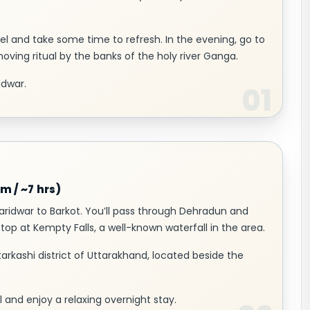
el and take some time to refresh. In the evening, go to
moving ritual by the banks of the holy river Ganga.
idwar.
m / ~7 hrs)
Haridwar to Barkot. You’ll pass through Dehradun and
stop at Kempty Falls, a well-known waterfall in the area.
ttarkashi district of Uttarakhand, located beside the
 and enjoy a relaxing overnight stay.