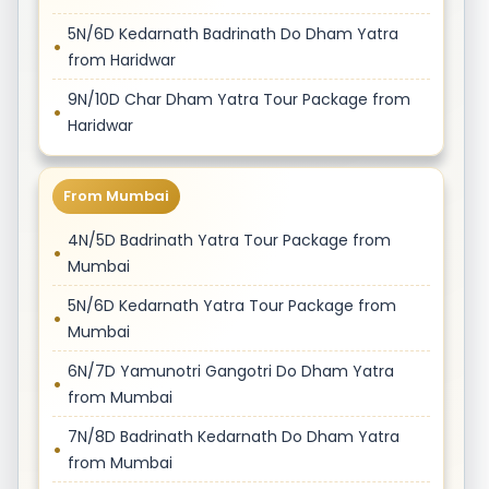
5N/6D Kedarnath Badrinath Do Dham Yatra
from Haridwar
9N/10D Char Dham Yatra Tour Package from
Haridwar
From Mumbai
4N/5D Badrinath Yatra Tour Package from
Mumbai
5N/6D Kedarnath Yatra Tour Package from
Mumbai
6N/7D Yamunotri Gangotri Do Dham Yatra
from Mumbai
7N/8D Badrinath Kedarnath Do Dham Yatra
from Mumbai