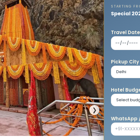
STARTING F
Special 20
Travel Dat
Pickup City
Hotel Budge
❯
WhatsApp /