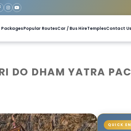
 Packages
Popular Routes
Car / Bus Hire
Temples
Contact U
I DO DHAM YATRA PACK