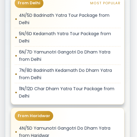
From Delhi
MOST POPULAR
4N/5D Badrinath Yatra Tour Package from
Delhi
5N/6D Kedarnath Yatra Tour Package from
Delhi
6N/7D Yamunotri Gangotri Do Dham Yatra
from Delhi
7N/8D Badrinath Kedarnath Do Dham Yatra
from Delhi
11N/12D Char Dham Yatra Tour Package from
Delhi
From Haridwar
4N/5D Yamunotri Gangotri Do Dham Yatra
from Haridwar