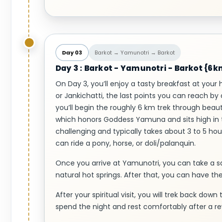
Day 03
Barkot → Yamunotri → Barkot
Day 3 : Barkot - Yamunotri - Barkot {6
On Day 3, you’ll enjoy a tasty breakfast at your 
or Jankichatti, the last points you can reach by
you’ll begin the roughly 6 km trek through bea
which honors Goddess Yamuna and sits high in t
challenging and typically takes about 3 to 5 hou
can ride a pony, horse, or doli/palanquin.
Once you arrive at Yamunotri, you can take a 
natural hot springs. After that, you can have t
After your spiritual visit, you will trek back down
spend the night and rest comfortably after a re