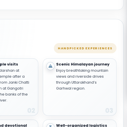
HANDPICKED EXPERIENCES
le visits
Scenic Himalayan journey
darshan at
Enjoy breathtaking mountain
emple after a
views and riverside drives
from Janki Chatti
through Uttarakhand’s
 at Gangotri
Garhwal region.
he banks of the
iver.
02
03
nd devotional
Well-organized logistics