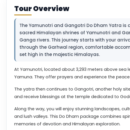
Tour Overview
The Yamunotri and Gangotri Do Dham Yatra is a s
sacred Himalayan shrines of Yamunotri and Gan
Ganga rivers. This journey starts with your arrival
through the Garhwal region, comfortable accom
set high in the majestic Himalayas.
At Yamunotri, located about 3,293 meters above sea l
Yamuna. They offer prayers and experience the peac
The yatra then continues to Gangotri, another holy sit
and receive blessings at the temple dedicated to Go
Along the way, you will enjoy stunning landscapes, cul
and lush valleys. This Do Dham package combines spirit
memories of devotion and Himalayan exploration.