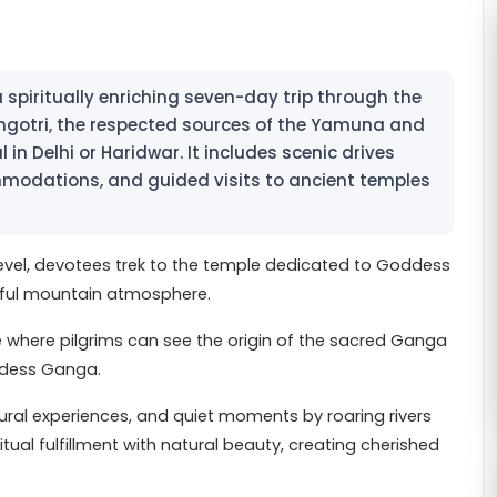
piritually enriching seven-day trip through the
gotri, the respected sources of the Yamuna and
 in Delhi or Haridwar. It includes scenic drives
modations, and guided visits to ancient temples
evel, devotees trek to the temple dedicated to Goddess
eful mountain atmosphere.
e where pilgrims can see the origin of the sacred Ganga
ddess Ganga.
tural experiences, and quiet moments by roaring rivers
ual fulfillment with natural beauty, creating cherished