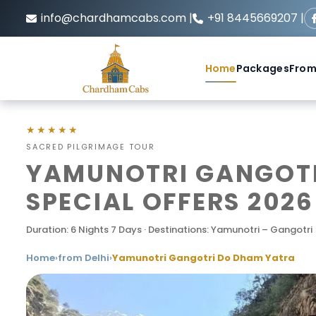
info@chardhamcabs.com |
+91 8445669207 |
Home
Packages
From
★★★★★
SACRED PILGRIMAGE TOUR
YAMUNOTRI GANGOTR
SPECIAL OFFERS 2026
Duration: 6 Nights 7 Days · Destinations: Yamunotri – Gangotri
Home
›
from Delhi
›
Yamunotri Gangotri Do Dham Yatra