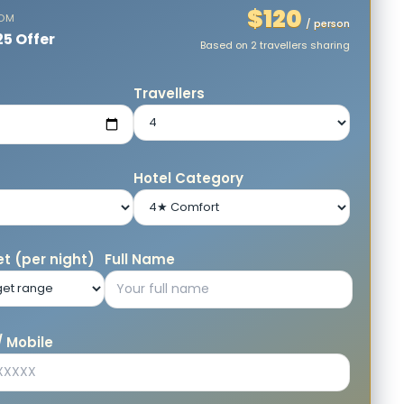
$120
ROM
/ person
25 Offer
Based on 2 travellers sharing
e
Travellers
Hotel Category
t (per night)
Full Name
 Mobile