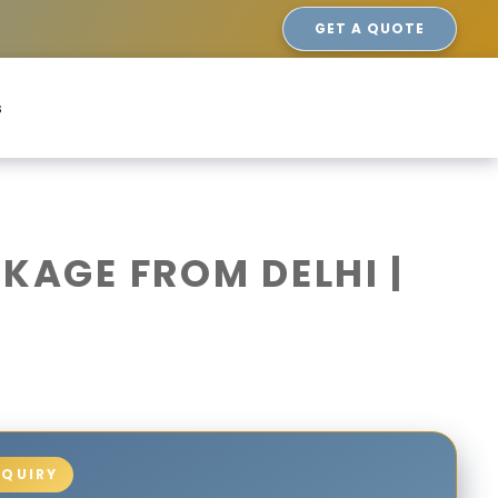
GET A QUOTE
s
AGE FROM DELHI |