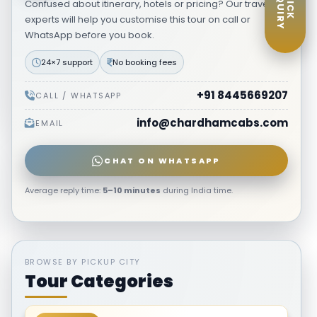
ENQUIRY
QUICK
Confused about itinerary, hotels or pricing? Our travel
experts will help you customise this tour on call or
WhatsApp before you book.
24×7 support
No booking fees
+91 8445669207
CALL / WHATSAPP
info@chardhamcabs.com
EMAIL
CHAT ON WHATSAPP
Average reply time:
5–10 minutes
during India time.
BROWSE BY PICKUP CITY
Tour Categories