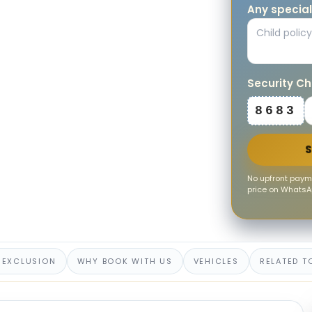
Any special
Security C
8683
No upfront payme
price on WhatsAp
 EXCLUSION
WHY BOOK WITH US
VEHICLES
RELATED T