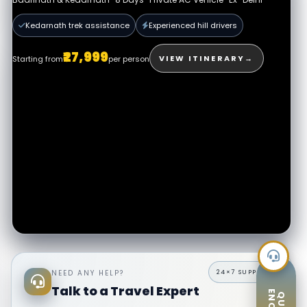
All permits assisted
Expert hill drivers
Kedarnath trek assistance
Experienced hill drivers
₹32,999
VIEW PACKAGE
→
Starting from
per person
₹27,999
VIEW ITINERARY
→
Starting from
per person
NEED ANY HELP?
Talk to a Travel Expert