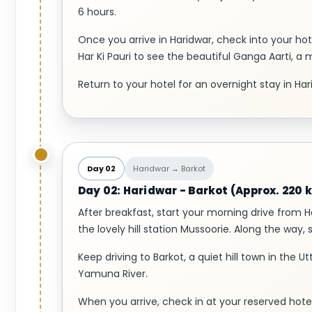
6 hours.
Once you arrive in Haridwar, check into your hot
Har Ki Pauri to see the beautiful Ganga Aarti, a 
Return to your hotel for an overnight stay in Har
Day 02
Haridwar → Barkot
Day 02: Haridwar - Barkot (Approx. 220 k
After breakfast, start your morning drive from 
the lovely hill station Mussoorie. Along the way, 
Keep driving to Barkot, a quiet hill town in the U
Yamuna River.
When you arrive, check in at your reserved hotel