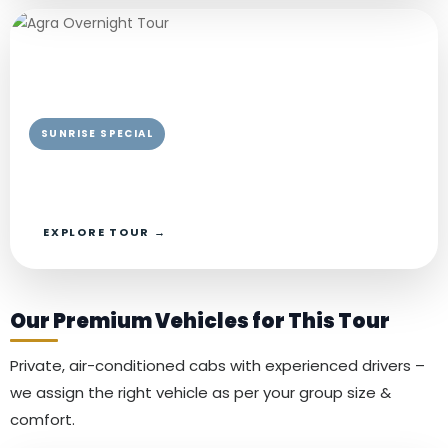
SUNRISE SPECIAL
Chardham Yatra Package From Agra
Private AC Car · Private Guide
EXPLORE TOUR →
Our Premium Vehicles for This Tour
Private, air-conditioned cabs with experienced drivers –
we assign the right vehicle as per your group size &
comfort.