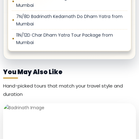
Mumbai
7N/8D Badrinath Kedarnath Do Dham Yatra from
Mumbai
11N/12D Char Dham Yatra Tour Package from
Mumbai
You May Also Like
Hand-picked tours that match your travel style and
duration