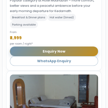
Popular category at Hotel Madhuban – more comfort,
better views and a peaceful ambience before your
early morning departure for Kedarnath.
Breakfast & Dinner plans
Hot water (timed)
Parking available
From
₹3,999
per room / night*
Enquiry Now
WhatsApp Enquiry