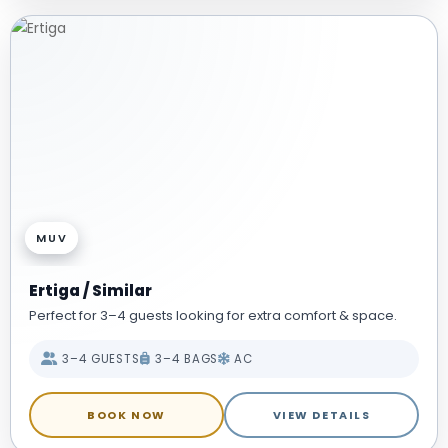
MUV
Ertiga / Similar
Perfect for 3–4 guests looking for extra comfort & space.
3–4 GUESTS
3–4 BAGS
AC
BOOK NOW
VIEW DETAILS