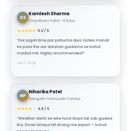
Kamlesh Sharma
KS
Chardham Yatra • 9 Days
★
★
★
★
★
5.0 / 5
“Har jagah time par pahucha diya. Hotels mandir
ke paas the aur darshan guidance se bahut
madad mili. Highly recommended!”
JULY 2025
Niharika Patel
NP
Gangotri–Yamunotri Combo
★
★
★
★
★
4.8 / 5
“Weather alerts se leke food stops tak sab guided
tha. Driver bhaiya hill driving me expert — bohot