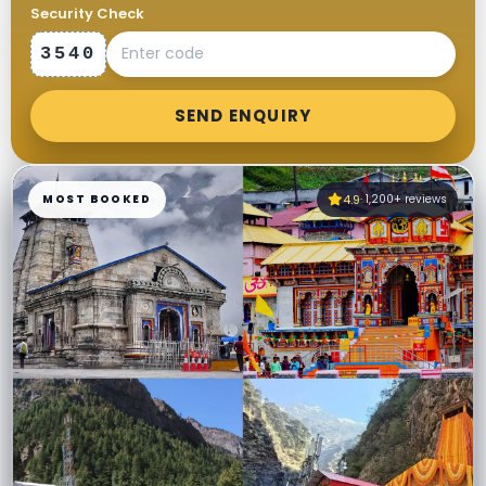
Security Check
3540
SEND ENQUIRY
MOST BOOKED
4.9
· 1,200+ reviews