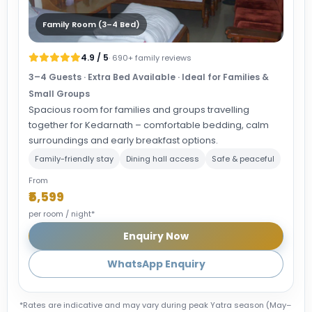
Family Room (3–4 Bed)
4.9 / 5
· 690+ family reviews
3–4 Guests · Extra Bed Available · Ideal for Families &
Small Groups
Spacious room for families and groups travelling
together for Kedarnath – comfortable bedding, calm
surroundings and early breakfast options.
Family-friendly stay
Dining hall access
Safe & peaceful
From
₹5,599
per room / night*
Enquiry Now
WhatsApp Enquiry
*Rates are indicative and may vary during peak Yatra season (May–