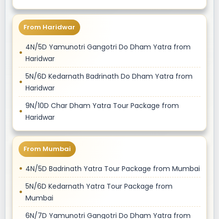
From Haridwar
4N/5D Yamunotri Gangotri Do Dham Yatra from
Haridwar
5N/6D Kedarnath Badrinath Do Dham Yatra from
Haridwar
9N/10D Char Dham Yatra Tour Package from
Haridwar
From Mumbai
4N/5D Badrinath Yatra Tour Package from Mumbai
5N/6D Kedarnath Yatra Tour Package from
Mumbai
6N/7D Yamunotri Gangotri Do Dham Yatra from