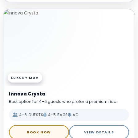
LUXURY MUV
Innova Crysta
Best option for 4–6 guests who prefer a premium ride.
4–6 GUESTS
4–5 BAGS
AC
BOOK NOW
VIEW DETAILS