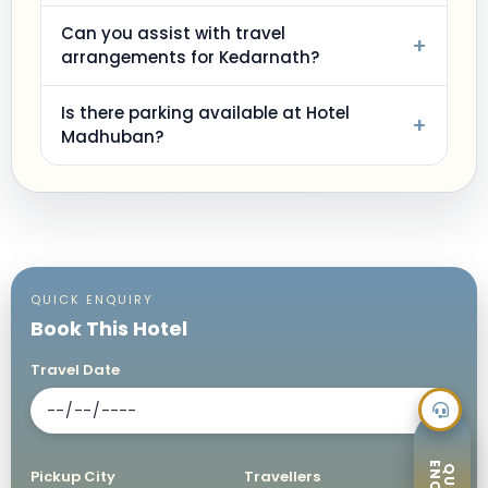
Can you assist with travel
+
arrangements for Kedarnath?
Is there parking available at Hotel
+
Madhuban?
QUICK ENQUIRY
Book This Hotel
Travel Date
Pickup City
Travellers