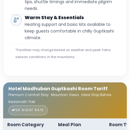
tips, shuttle timings and immediate pilgrim
needs.
Warm Stay & Essentials
Heating support and basic kits available to
keep guests comfortable in chilly Guptkashi
climate.
*Facilities may change based on weather and peak Yatra
season conditions in the mountains.
Hotel Madhuban Guptkashi Room Tariff
Premium Comfort Stay · Mountain Views · Ideal Stop Before
Kedarnath Trek
PER NIGHT RATE
Room Category
Meal Plan
Room Ty