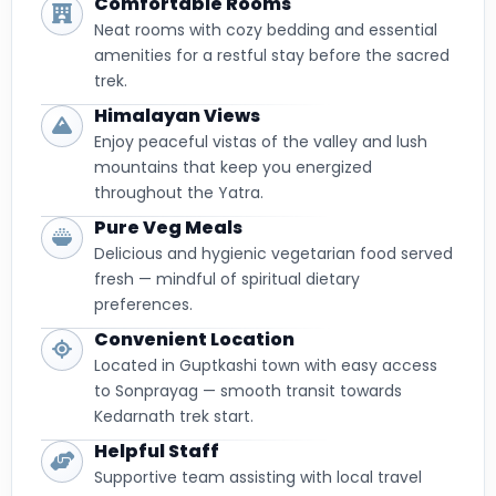
Comfortable Rooms
Neat rooms with cozy bedding and essential
amenities for a restful stay before the sacred
trek.
Himalayan Views
Enjoy peaceful vistas of the valley and lush
mountains that keep you energized
throughout the Yatra.
Pure Veg Meals
Delicious and hygienic vegetarian food served
fresh — mindful of spiritual dietary
preferences.
Convenient Location
Located in Guptkashi town with easy access
to Sonprayag — smooth transit towards
Kedarnath trek start.
Helpful Staff
Supportive team assisting with local travel