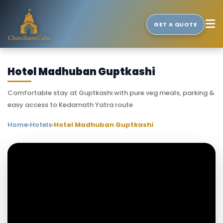
GET A QUOTE
Hotel Madhuban Guptkashi
Comfortable stay at Guptkashi with pure veg meals, parking &
easy access to Kedarnath Yatra route
Home
›
Hotels
›
Hotel Madhuban Guptkashi