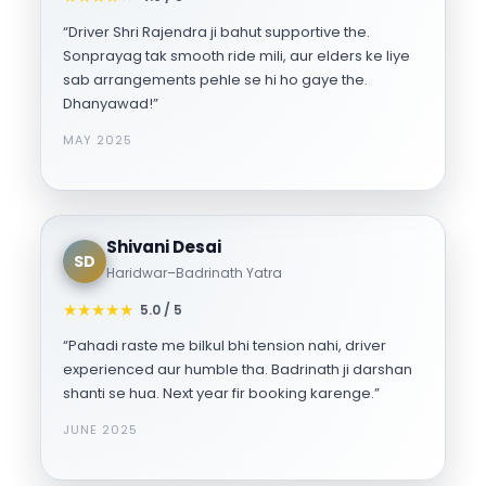
“Driver Shri Rajendra ji bahut supportive the.
Sonprayag tak smooth ride mili, aur elders ke liye
sab arrangements pehle se hi ho gaye the.
Dhanyawad!”
MAY 2025
Shivani Desai
SD
Haridwar–Badrinath Yatra
★
★
★
★
★
5.0 / 5
“Pahadi raste me bilkul bhi tension nahi, driver
experienced aur humble tha. Badrinath ji darshan
shanti se hua. Next year fir booking karenge.”
JUNE 2025