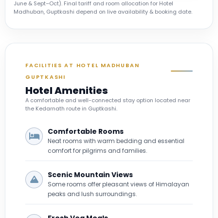
June & Sept–Oct). Final tariff and room allocation for Hotel
Madhuban, Guptkashi depend on live availability & booking date.
FACILITIES AT HOTEL MADHUBAN
GUPTKASHI
Hotel Amenities
A comfortable and well-connected stay option located near
the Kedarnath route in Guptkashi.
Comfortable Rooms
Neat rooms with warm bedding and essential
comfort for pilgrims and families.
Scenic Mountain Views
Some rooms offer pleasant views of Himalayan
peaks and lush surroundings.
Fresh Veg Meals