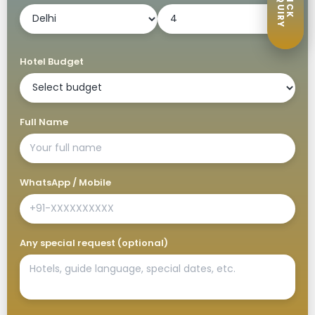
ENQUIRY
QUICK
Hotel Budget
Full Name
WhatsApp / Mobile
Any special request (optional)