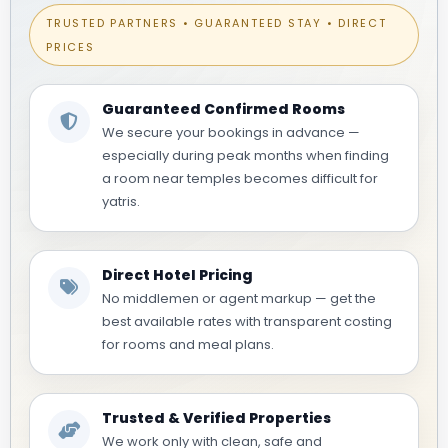
TRUSTED PARTNERS • GUARANTEED STAY • DIRECT
PRICES
Guaranteed Confirmed Rooms
We secure your bookings in advance —
especially during peak months when finding
a room near temples becomes difficult for
yatris.
Direct Hotel Pricing
No middlemen or agent markup — get the
best available rates with transparent costing
for rooms and meal plans.
Trusted & Verified Properties
We work only with clean, safe and