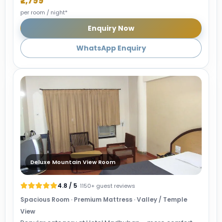
₹2,799
per room / night*
Enquiry Now
WhatsApp Enquiry
Deluxe Mountain View Room
4.8 / 5
· 1150+ guest reviews
Spacious Room · Premium Mattress · Valley / Temple
View