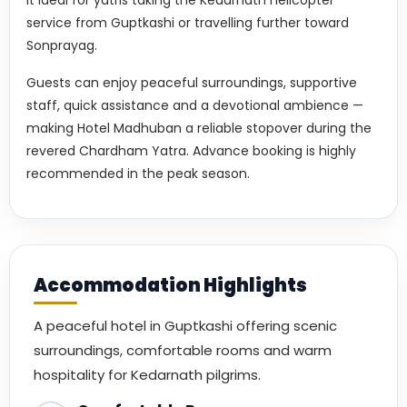
service from Guptkashi or travelling further toward
Sonprayag.
Guests can enjoy peaceful surroundings, supportive
staff, quick assistance and a devotional ambience —
making Hotel Madhuban a reliable stopover during the
revered Chardham Yatra. Advance booking is highly
recommended in the peak season.
Accommodation Highlights
A peaceful hotel in Guptkashi offering scenic
surroundings, comfortable rooms and warm
hospitality for Kedarnath pilgrims.