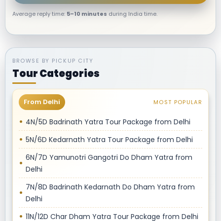
Average reply time:
5–10 minutes
during India time.
BROWSE BY PICKUP CITY
Tour Categories
From Delhi
MOST POPULAR
4N/5D Badrinath Yatra Tour Package from Delhi
5N/6D Kedarnath Yatra Tour Package from Delhi
6N/7D Yamunotri Gangotri Do Dham Yatra from
Delhi
7N/8D Badrinath Kedarnath Do Dham Yatra from
Delhi
11N/12D Char Dham Yatra Tour Package from Delhi