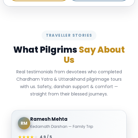
TRAVELLER STORIES
What Pilgrims
Say About
Us
Real testimonials from devotees who completed
Chardham Yatra & Uttarakhand pilgrimage tours
with us. Safety, darshan support & comfort —
straight from their blessed journeys.
Ramesh Mehta
RM
Kedarnath Darshan — Family Trip
★
★
★
★
★
4.9 / 5