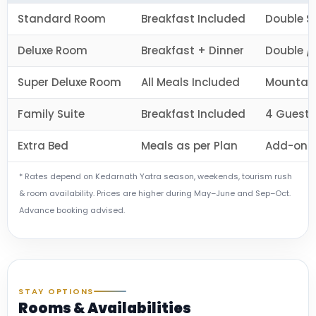
Standard Room
Breakfast Included
Double S
Deluxe Room
Breakfast + Dinner
Double / 
Super Deluxe Room
All Meals Included
Mountain
Family Suite
Breakfast Included
4 Guests
Extra Bed
Meals as per Plan
Add-on f
* Rates depend on Kedarnath Yatra season, weekends, tourism rush
& room availability. Prices are higher during May–June and Sep–Oct.
Advance booking advised.
STAY OPTIONS
Rooms & Availabilities