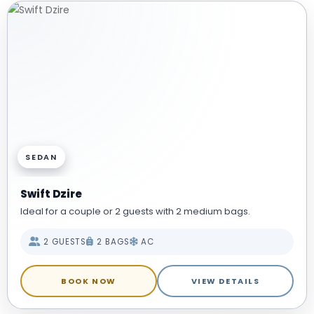
SEDAN
Swift Dzire
Ideal for a couple or 2 guests with 2 medium bags.
2 GUESTS
2 BAGS
AC
BOOK NOW
VIEW DETAILS