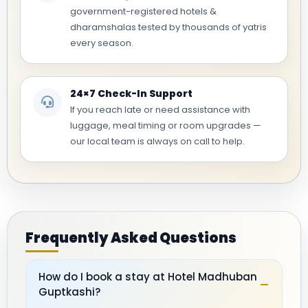
government-registered hotels &
dharamshalas tested by thousands of yatris
every season.
24×7 Check-In Support
If you reach late or need assistance with
luggage, meal timing or room upgrades —
our local team is always on call to help.
Frequently Asked Questions
How do I book a stay at Hotel Madhuban
–
Guptkashi?