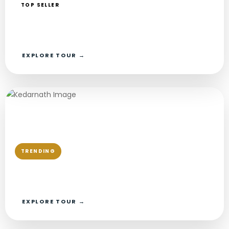
TOP SELLER
Chardham Yatra Package From Delhi
Private AC Car · Private Guide
EXPLORE TOUR →
TRENDING
Chardham Yatra Package From Haridwar
Private AC Car · Private Guide
EXPLORE TOUR →