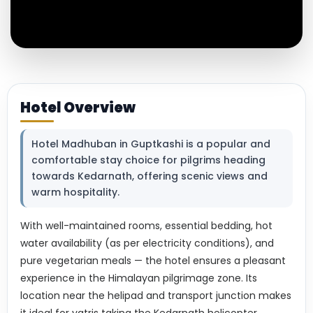
Hotel Overview
Hotel Madhuban in Guptkashi is a popular and
comfortable stay choice for pilgrims heading
towards Kedarnath, offering scenic views and
warm hospitality.
With well-maintained rooms, essential bedding, hot
water availability (as per electricity conditions), and
pure vegetarian meals — the hotel ensures a pleasant
experience in the Himalayan pilgrimage zone. Its
location near the helipad and transport junction makes
it ideal for yatris taking the Kedarnath helicopter