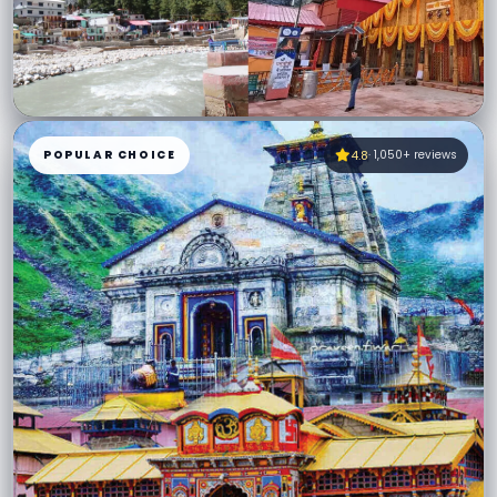
12 Days Char Dham Yatra from Delhi
12 Days · Private AC Vehicle · Ex–Delhi
POPULAR CHOICE
4.8
· 1,050+ reviews
All permits assisted
Expert hill drivers
₹32,999
VIEW PACKAGE
→
Starting from
per person