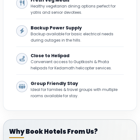
Healthy vegetarian dining options perfect for
yatris and senior devotees.
Backup Power Supply
Backup available for basic electrical needs
during outages in the hills.
Close to Helipad
Convenient access to Guptkashi & Phata
helipads for Kedarnath helicopter services.
Group Friendly Stay
Ideal for families & travel groups with multiple
rooms available for stay.
Why Book Hotels From Us?