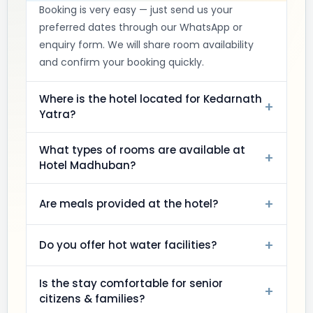
Booking is very easy — just send us your
preferred dates through our WhatsApp or
enquiry form. We will share room availability
and confirm your booking quickly.
Where is the hotel located for Kedarnath
+
Yatra?
What types of rooms are available at
+
Hotel Madhuban?
+
Are meals provided at the hotel?
+
Do you offer hot water facilities?
Is the stay comfortable for senior
+
citizens & families?