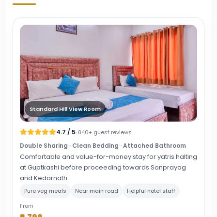
Standard Hill View Room
4.7 / 5
· 840+ guest reviews
Double Sharing · Clean Bedding · Attached Bathroom
Comfortable and value-for-money stay for yatris halting
at Guptkashi before proceeding towards Sonprayag
and Kedarnath.
Pure veg meals
Near main road
Helpful hotel staff
From