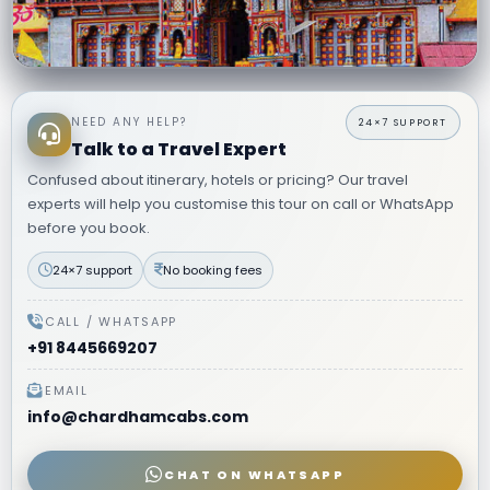
8 Days Do Dham Yatra from Delhi
Badrinath & Kedarnath · 8 Days · Private AC Vehicle · Ex–Delhi
NEED ANY HELP?
Kedarnath trek assistance
Experienced hill drivers
Talk to a Travel Expert
Confused about itinerary, hotels or pricing? Our travel
₹27,999
VIEW ITINERARY
→
Starting from
per person
experts will help you customise this tour on call or WhatsApp
before you book.
24×7 support
No booking fees
CALL / WHATSAPP
+91 8445669207
EMAIL
info@chardhamcabs.com
CHAT ON WHATSAPP