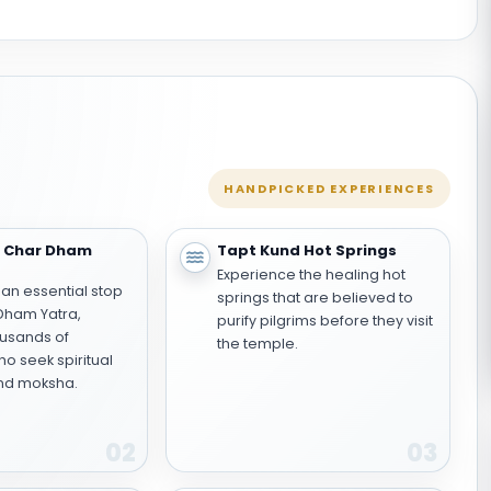
HANDPICKED EXPERIENCES
e Char Dham
Tapt Kund Hot Springs
Experience the healing hot
 an essential stop
springs that are believed to
 Dham Yatra,
purify pilgrims before they visit
usands of
the temple.
o seek spiritual
nd moksha.
02
03