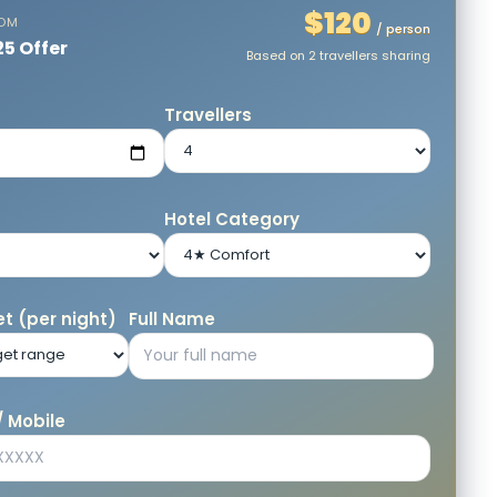
$120
ROM
/ person
25 Offer
Based on 2 travellers sharing
e
Travellers
Hotel Category
t (per night)
Full Name
 Mobile