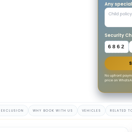
Any special
Security C
6862
No upfront payme
price on WhatsAp
 EXCLUSION
WHY BOOK WITH US
VEHICLES
RELATED T