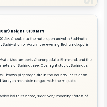
0hr) Height: 3133 MTS.
00 AM. Check into the hotel upon arrival in Badrinath.
t Badrivishal for Aarti in the evening. Brahamakapal is
yas Gufa, Maatamoorti, Charanpaduka, Bhimkund, and the
ilometers of Badrinathjee. Overnight stay at Badrinath.
ll-known pilgrimage site in the country. It sits at an
nd Narayan mountain ranges, with the majestic
 which led to its name, “Badri van,” meaning “forest of