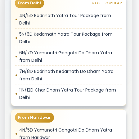
From Delhi
MOST POPULAR
4N/5D Badrinath Yatra Tour Package from
Delhi
5N/6D Kedarnath Yatra Tour Package from
Delhi
6N/7D Yamunotri Gangotri Do Dham Yatra
from Delhi
7N/8D Badrinath Kedarnath Do Dham Yatra
from Delhi
11N/12D Char Dham Yatra Tour Package from
Delhi
From Haridwar
4N/5D Yamunotri Gangotri Do Dham Yatra
from Haridwar