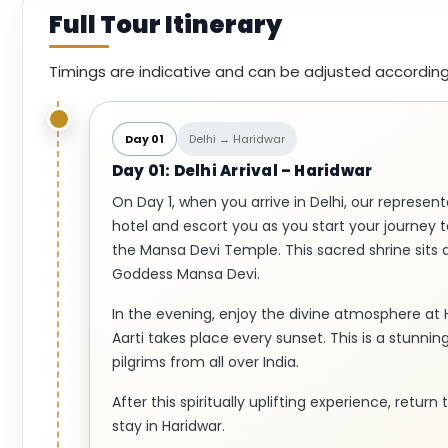
Full Tour Itinerary
Timings are indicative and can be adjusted according
Day 01
Delhi → Haridwar
Day 01: Delhi Arrival – Haridwar
On Day 1, when you arrive in Delhi, our representa
hotel and escort you as you start your journey to
the Mansa Devi Temple. This sacred shrine sits 
Goddess Mansa Devi.
In the evening, enjoy the divine atmosphere at 
Aarti takes place every sunset. This is a stunnin
pilgrims from all over India.
After this spiritually uplifting experience, retur
stay in Haridwar.