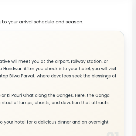
 to your arrival schedule and season.
tive will meet you at the airport, railway station, or
 Haridwar. After you check into your hotel, you will visit
atop Bilwa Parvat, where devotees seek the blessings of
Har Ki Pauri Ghat along the Ganges. Here, the Ganga
g ritual of lamps, chants, and devotion that attracts
n to your hotel for a delicious dinner and an overnight