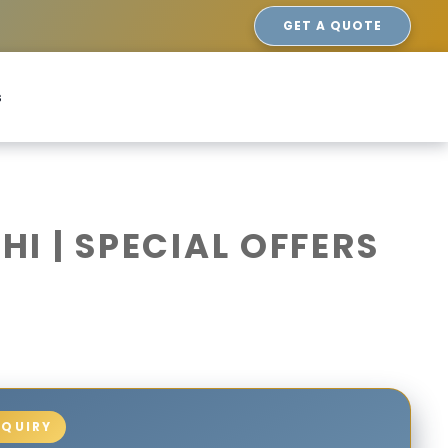
GET A QUOTE
s
I | SPECIAL OFFERS