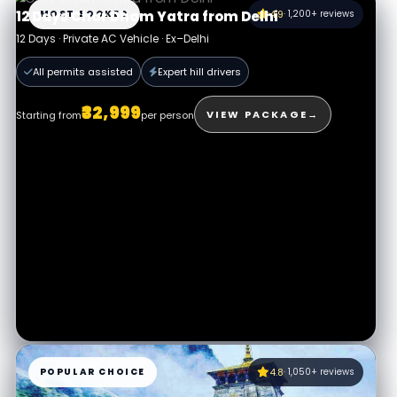
MOST BOOKED
4.9
· 1,200+ reviews
12 Days Char Dham Yatra from Delhi
12 Days · Private AC Vehicle · Ex–Delhi
All permits assisted
Expert hill drivers
₹32,999
VIEW PACKAGE
→
Starting from
per person
POPULAR CHOICE
4.8
· 1,050+ reviews