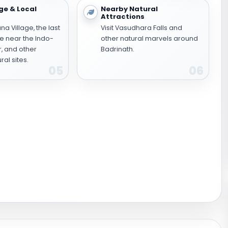
ge & Local
Nearby Natural
Attractions
a Village, the last
Visit Vasudhara Falls and
ge near the Indo-
other natural marvels around
r, and other
Badrinath.
ral sites.
05
06