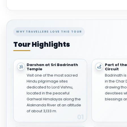
WHY TRAVELLERS LOVE THIS TOUR
Tour Highlights
Darshan at Sri Badrinath
Part of th
Temple
Circuit
Visit one of the most sacred
Badrinath is
Hindu pilgrimage sites
in the Char
dedicated to Lord Vishnu,
drawing tho
located in the peaceful
devotees wh
Garhwal Himalayas along the
blessings a
Alaknanda River at an altitude
of about 3,133 m.
01