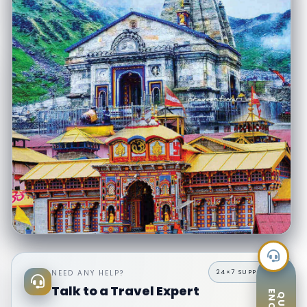
8 Days Do Dham Yatra from Delhi
Badrinath & Kedarnath · 8 Days · Private AC Vehicle · Ex–Delhi
NEED ANY HELP?
Kedarnath trek assistance
Experienced hill drivers
Talk to a Travel Expert