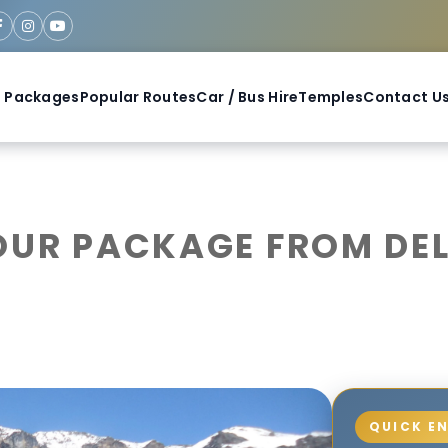
 Packages
Popular Routes
Car / Bus Hire
Temples
Contact U
UR PACKAGE FROM DELH