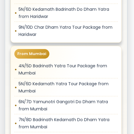
5N/6D Kedarnath Badrinath Do Dham Yatra
from Haridwar
9N/10D Char Dham Yatra Tour Package from
Haridwar
From Mumbai
4N/5D Badrinath Yatra Tour Package from
Mumbai
5N/6D Kedarnath Yatra Tour Package from
Mumbai
6N/7D Yamunotri Gangotri Do Dham Yatra
from Mumbai
7N/8D Badrinath Kedarnath Do Dham Yatra
from Mumbai