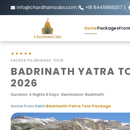
info@chardhamcabs.com |
+91 8445669207 |
Home
Packages
From
★★★★★
SACRED PILGRIMAGE TOUR
BADRINATH YATRA TO
2026
Duration: 4 Nights 5 Days · Destination: Badrinath
Home
›
from Delhi
›
Badrinath Yatra Tour Package