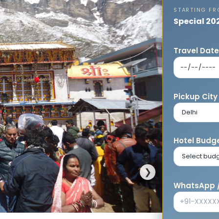
STARTING F
Special 20
Travel Dat
Pickup City
Hotel Budge
❯
WhatsApp /