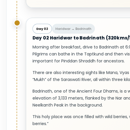
Day 02
Haridwar → Badrinath
Day 02 Haridwar to Badrinath (320kms/1
Morning after breakfast, drive to Badrinath at 6:
Pilgrims can bathe in the Taptkund and then visi
important for Pinddan Shraddh for ancestors.
There are also interesting sights like Mana, V
“Mukh” of the Saraswati River, all within three k
Badrinath, one of the Ancient Four Dhams, is a we
elevation of 3,133 meters, flanked by the Nar a
Neelkanth Peak in the background.
This holy place was once filled with wild berries,
berries.”