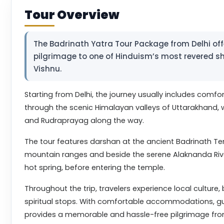
Tour Overview
The Badrinath Yatra Tour Package from Delhi offer
pilgrimage to one of Hinduism’s most revered sh
Vishnu.
Starting from Delhi, the journey usually includes comfor
through the scenic Himalayan valleys of Uttarakhand, wi
and Rudraprayag along the way.
The tour features darshan at the ancient Badrinath T
mountain ranges and beside the serene Alaknanda River.
hot spring, before entering the temple.
Throughout the trip, travelers experience local cultur
spiritual stops. With comfortable accommodations, gu
provides a memorable and hassle-free pilgrimage from