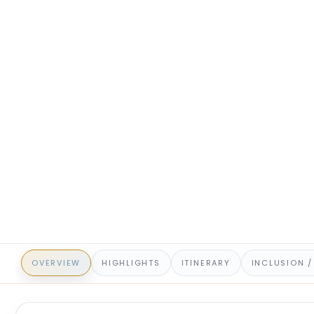
OVERVIEW
HIGHLIGHTS
ITINERARY
INCLUSION /