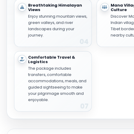
Breathtaking Himalayan
Mana Villa
Views
Culture
Enjoy stunning mountain views,
Discover Man
green valleys, and river
Indian villa
landscapes during your
Tibet borde
journey.
nearby cultu
04
Comfortable Travel &
Logistics
The package includes
transfers, comfortable
accommodations, meals, and
guided sightseeing to make
your pilgrimage smooth and
enjoyable.
07