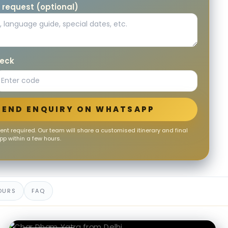
 request (optional)
heck
SEND ENQUIRY ON WHATSAPP
nt required. Our team will share a customised itinerary and final
p within a few hours.
OURS
FAQ