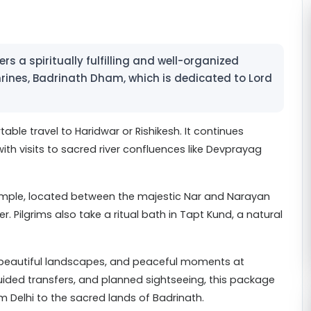
s a spiritually fulfilling and well-organized
rines, Badrinath Dham, which is dedicated to Lord
table travel to Haridwar or Rishikesh. It continues
th visits to sacred river confluences like Devprayag
emple, located between the majestic Nar and Narayan
 Pilgrims also take a ritual bath in Tapt Kund, a natural
e, beautiful landscapes, and peaceful moments at
ided transfers, and planned sightseeing, this package
 Delhi to the sacred lands of Badrinath.