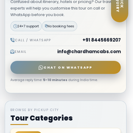
ENQUIRY
QUICK
Confused about itinerary, hotels or pricing? Our travel
₹27,999
VIEW ITINERARY
→
Starting from
per person
experts will help you customise this tour on call or
WhatsApp before you book.
24×7 support
No booking fees
+91 8445669207
CALL / WHATSAPP
info@chardhamcabs.com
EMAIL
CHAT ON WHATSAPP
Average reply time:
5–10 minutes
during India time.
BROWSE BY PICKUP CITY
Tour Categories